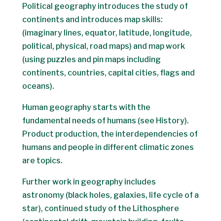
Political geography introduces the study of
continents and introduces map skills:
(imaginary lines, equator, latitude, longitude,
political, physical, road maps) and map work
(using puzzles and pin maps including
continents, countries, capital cities, flags and
oceans).
Human geography starts with the
fundamental needs of humans (see History).
Product production, the interdependencies of
humans and people in different climatic zones
are topics.
Further work in geography includes
astronomy (black holes, galaxies, life cycle of a
star), continued study of the Lithosphere