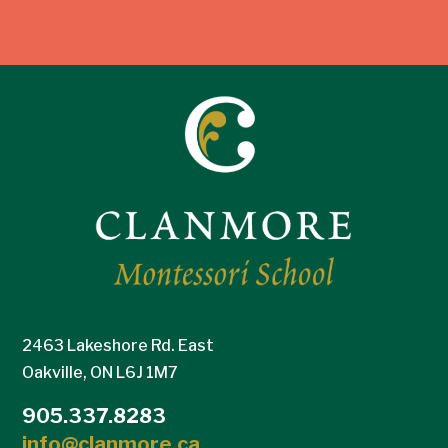
2463 Lakeshore Rd. East
Oakville, ON L6J 1M7
905.337.8283
info@clanmore.ca