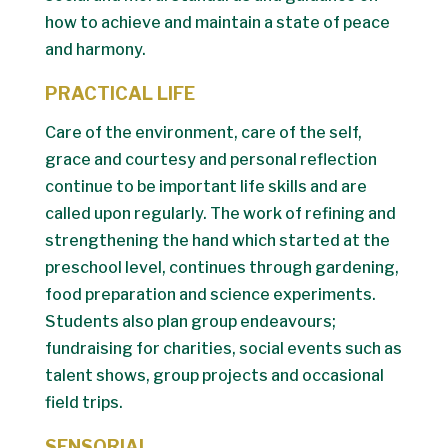
how to achieve and maintain a state of peace
and harmony.
PRACTICAL LIFE
Care of the environment, care of the self,
grace and courtesy and personal reflection
continue to be important life skills and are
called upon regularly. The work of refining and
strengthening the hand which started at the
preschool level, continues through gardening,
food preparation and science experiments.
Students also plan group endeavours;
fundraising for charities, social events such as
talent shows, group projects and occasional
field trips.
SENSORIAL