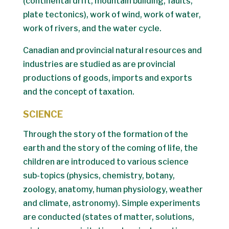
(continental drift, mountain building, faults,
plate tectonics), work of wind, work of water,
work of rivers, and the water cycle.
Canadian and provincial natural resources and
industries are studied as are provincial
productions of goods, imports and exports
and the concept of taxation.
SCIENCE
Through the story of the formation of the
earth and the story of the coming of life, the
children are introduced to various science
sub-topics (physics, chemistry, botany,
zoology, anatomy, human physiology, weather
and climate, astronomy). Simple experiments
are conducted (states of matter, solutions,