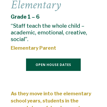
Elementary
Grade 1 – 6
“Staff teach the whole child –
academic, emotional, creative,
social”.
Elementary Parent
OPEN HOUSE DATES
As they move into the elementary
school years, students in the