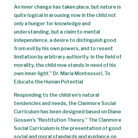
An inner change has taken place, but nature is
quite logical in arousing now in the child not
only a hunger for knowledge and
understanding, but a claim to mental
independence, a desire to distinguish good
from evil by his own powers, and to resent
limitation by arbitrary authority. In the field of
morality, the child now stands in need of his
own inner light.” Dr. Maria Montessori, To
Educate the Human Potential
Responding to the children’s natural
tendencies and needs, the Clanmore Social
Curriculum has been designed based on Diane
Gossen’s “Restitution Theory.” The Clanmore
Social Curriculum is the presentation of good
social and moral standards and guidance on