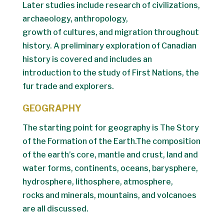
Later studies include research of civilizations,
archaeology, anthropology,
growth of cultures, and migration throughout
history. A preliminary exploration of Canadian
history is covered and includes an
introduction to the study of First Nations, the
fur trade and explorers.
GEOGRAPHY
The starting point for geography is The Story
of the Formation of the Earth.The composition
of the earth’s core, mantle and crust, land and
water forms, continents, oceans, barysphere,
hydrosphere, lithosphere, atmosphere,
rocks and minerals, mountains, and volcanoes
are all discussed.