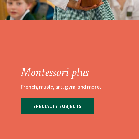
Montessori plus
French, music, art, gym, and more.
SPECIALTY SUBJECTS