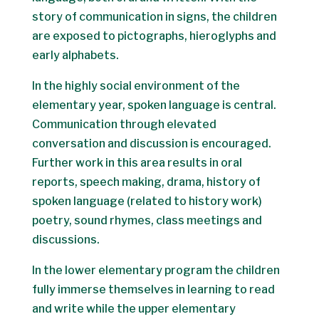
story of communication in signs, the children
are exposed to pictographs, hieroglyphs and
early alphabets.
In the highly social environment of the
elementary year, spoken language is central.
Communication through elevated
conversation and discussion is encouraged.
Further work in this area results in oral
reports, speech making, drama, history of
spoken language (related to history work)
poetry, sound rhymes, class meetings and
discussions.
In the lower elementary program the children
fully immerse themselves in learning to read
and write while the upper elementary