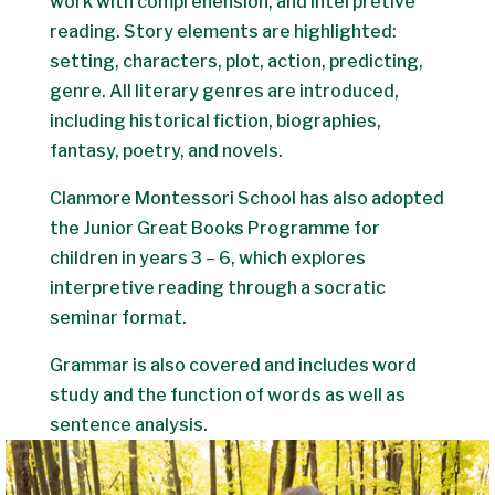
work with comprehension, and interpretive
reading. Story elements are highlighted:
setting, characters, plot, action, predicting,
genre. All literary genres are introduced,
including historical fiction, biographies,
fantasy, poetry, and novels.
Clanmore Montessori School has also adopted
the Junior Great Books Programme for
children in years 3 – 6, which explores
interpretive reading through a socratic
seminar format.
Grammar is also covered and includes word
study and the function of words as well as
sentence analysis.