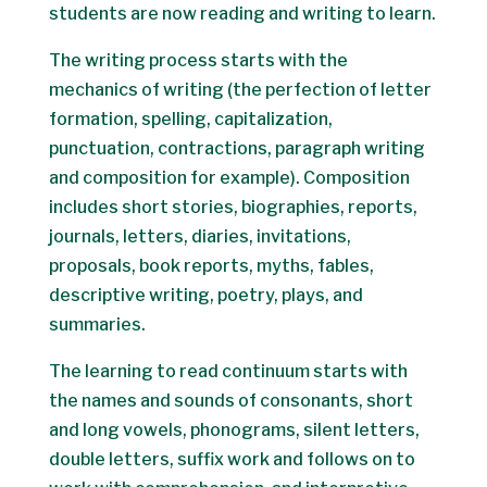
students are now reading and writing to learn.
The writing process starts with the
mechanics of writing (the perfection of letter
formation, spelling, capitalization,
punctuation, contractions, paragraph writing
and composition for example). Composition
includes short stories, biographies, reports,
journals, letters, diaries, invitations,
proposals, book reports, myths, fables,
descriptive writing, poetry, plays, and
summaries.
The learning to read continuum starts with
the names and sounds of consonants, short
and long vowels, phonograms, silent letters,
double letters, suffix work and follows on to