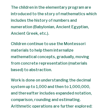
The children in the elementary program are
introduced to the story of mathematics which
includes the history of numbers and
numeration (Babylonian, Ancient Egyptian,
Ancient Greek, etc.).
Children continue to use the Montessori
materials to help them internalize
mathematical concepts, gradually, moving
from concrete representation (materials
based) to abstraction.
Work is done on understanding the decimal
system up to 1,000 and then to 1,000,000,
and thereafter includes expanded notation,
comparison, rounding and estimating.
Arithmetic operations are further explored: