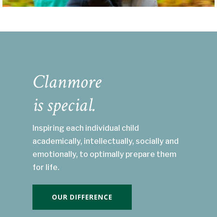
Clanmore
is special.
Inspiring each individual child
academically, intellectually, socially and
emotionally, to optimally prepare them
for life.
OUR DIFFERENCE