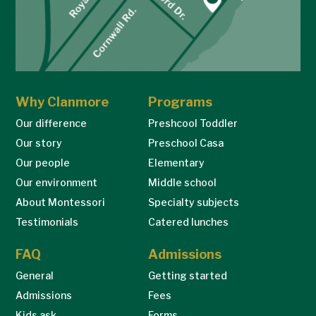
Why Clanmore
Programs
Our difference
Preshcool Toddler
Our story
Preschool Casa
Our people
Elementary
Our environment
Middle school
About Montessori
Specialty subjects
Testimonials
Catered lunches
FAQ
Admissions
General
Getting started
Admissions
Fees
Kids ask…
Forms