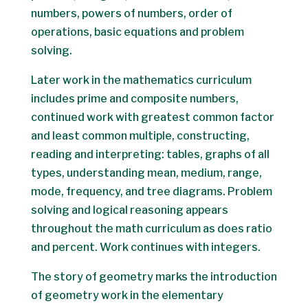
numbers, powers of numbers, order of
operations, basic equations and problem
solving.
Later work in the mathematics curriculum
includes prime and composite numbers,
continued work with greatest common factor
and least common multiple, constructing,
reading and interpreting: tables, graphs of all
types, understanding mean, medium, range,
mode, frequency, and tree diagrams. Problem
solving and logical reasoning appears
throughout the math curriculum as does ratio
and percent. Work continues with integers.
The story of geometry marks the introduction
of geometry work in the elementary