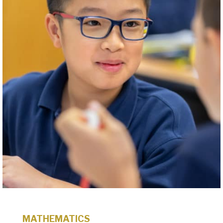
MATHEMATICS