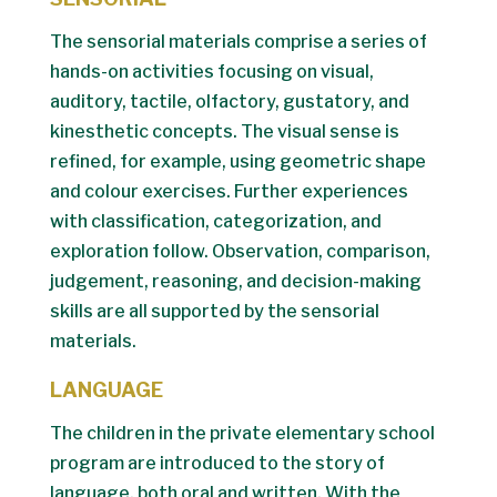
The sensorial materials comprise a series of
hands-on activities focusing on visual,
auditory, tactile, olfactory, gustatory, and
kinesthetic concepts. The visual sense is
refined, for example, using geometric shape
and colour exercises. Further experiences
with classification, categorization, and
exploration follow. Observation, comparison,
judgement, reasoning, and decision-making
skills are all supported by the sensorial
materials.
LANGUAGE
The children in the private elementary school
program are introduced to the story of
language, both oral and written. With the