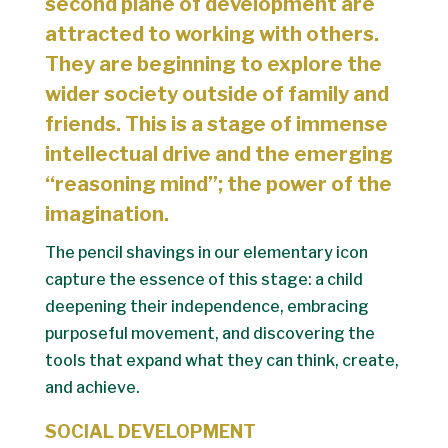
second plane of development are
attracted to working with others.
They are beginning to explore the
wider society outside of family and
friends. This is a stage of immense
intellectual drive and the emerging
“reasoning mind”; the power of the
imagination.
The pencil shavings in our elementary icon
capture the essence of this stage: a child
deepening their independence, embracing
purposeful movement, and discovering the
tools that expand what they can think, create,
and achieve.
SOCIAL DEVELOPMENT