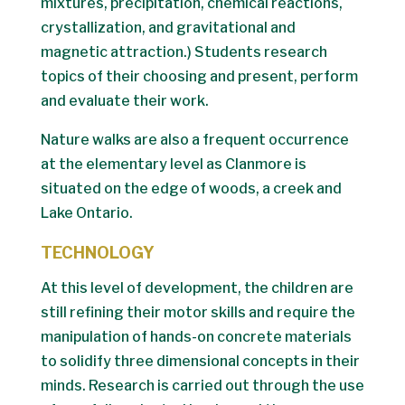
mixtures, precipitation, chemical reactions,
crystallization, and gravitational and
magnetic attraction.) Students research
topics of their choosing and present, perform
and evaluate their work.
Nature walks are also a frequent occurrence
at the elementary level as Clanmore is
situated on the edge of woods, a creek and
Lake Ontario.
TECHNOLOGY
At this level of development, the children are
still refining their motor skills and require the
manipulation of hands-on concrete materials
to solidify three dimensional concepts in their
minds. Research is carried out through the use