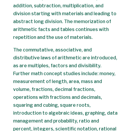
addition, subtraction, multiplication, and
division starting with materials and leading to
abstract long division. The memorization of
arithmetic facts and tables continues with
repetition and the use of materials.
The commutative, associative, and
distributive laws of arithmetic are introduced,
as are multiples, factors and divisibility.
Further math concept studies include: money,
measurement of length, area, mass and
volume, fractions, decimal fractions,
operations with fractions and decimals,
squaring and cubing, square roots,
introduction to algebraic ideas, graphing, data
management and probability, ratio and
percent, integers, scientific notation, rational