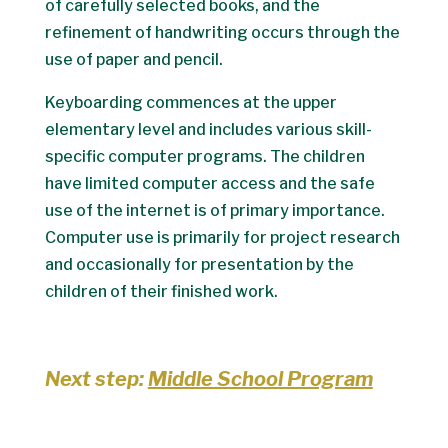
of carefully selected books, and the
refinement of handwriting occurs through the
use of paper and pencil.
Keyboarding commences at the upper
elementary level and includes various skill-
specific computer programs. The children
have limited computer access and the safe
use of the internet is of primary importance.
Computer use is primarily for project research
and occasionally for presentation by the
children of their finished work.
Next step:
Middle School Program