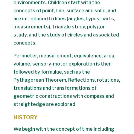
environments. Children start with the
concepts of point, line, surface and solid, and
are introduced to lines (angles, types, parts,
measurements), triangle study, polygon
study, and the study of circles and associated
concepts.
Perimeter, measurement, equivalence, area,
volume, sensory-motor exploration is then
followed by formulae, such as the
Pythagorean Theorem. Reflections, rotations,
translations and transformations of
geometric constructions with compass and
straightedge are explored.
HISTORY
We begin with the concept of time including