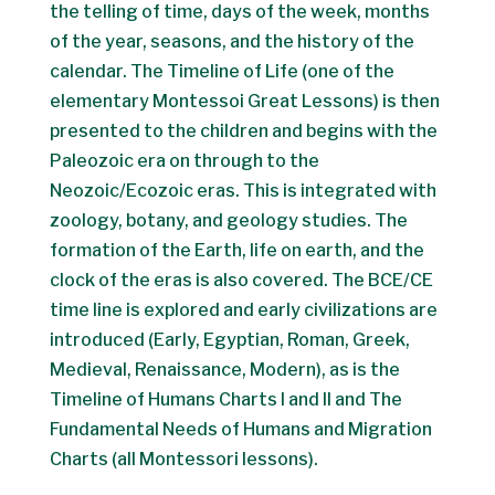
the telling of time, days of the week, months
of the year, seasons, and the history of the
calendar. The Timeline of Life (one of the
elementary Montessoi Great Lessons) is then
presented to the children and begins with the
Paleozoic era on through to the
Neozoic/Ecozoic eras. This is integrated with
zoology, botany, and geology studies. The
formation of the Earth, life on earth, and the
clock of the eras is also covered. The BCE/CE
time line is explored and early civilizations are
introduced (Early, Egyptian, Roman, Greek,
Medieval, Renaissance, Modern), as is the
Timeline of Humans Charts I and II and The
Fundamental Needs of Humans and Migration
Charts (all Montessori lessons).