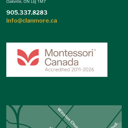
Oakville, ON L6J 1M7
905.337.8283
info@clanmore.ca