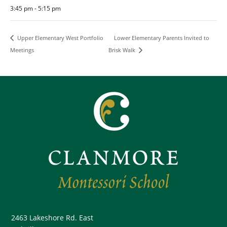
3:45 pm - 5:15 pm
Lower Elementary Parents Invited to
Upper Elementary West Portfolio
Meetings
Brisk Walk
2463 Lakeshore Rd. East