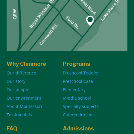
Why Clanmore
Programs
Our difference
Preshcool Toddler
Our story
Preschool Casa
Our people
Elementary
Our environment
Middle school
About Montessori
Specialty subjects
Testimonials
Catered lunches
FAQ
Admissions