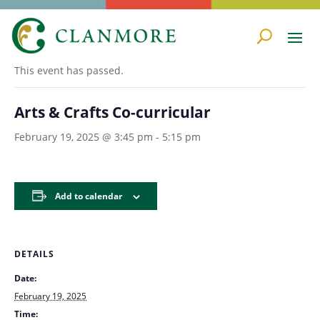
« All Events
This event has passed.
Arts & Crafts Co-curricular
February 19, 2025 @ 3:45 pm
-
5:15 pm
Add to calendar
DETAILS
Date:
February 19, 2025
Time: