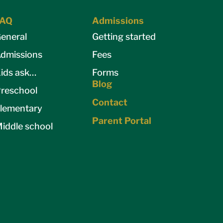
FAQ
Admissions
eneral
Getting started
dmissions
Fees
ids ask…
Forms
Blog
reschool
Contact
lementary
Parent Portal
iddle school