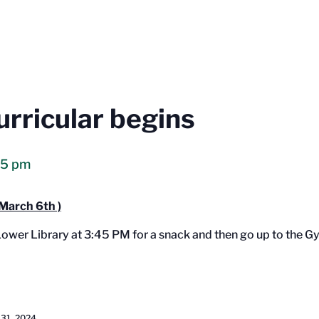
urricular begins
15 pm
March 6th )
 Lower Library at 3:45 PM for a snack and then go up to the 
 31, 2024