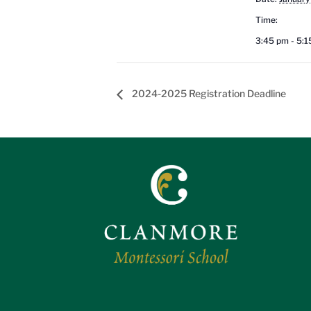
Time:
3:45 pm - 5:
2024-2025 Registration Deadline