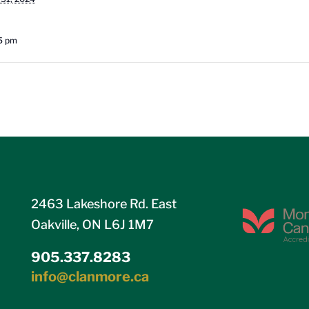
15 pm
2463 Lakeshore Rd. East
Oakville, ON L6J 1M7
905.337.8283
info@clanmore.ca