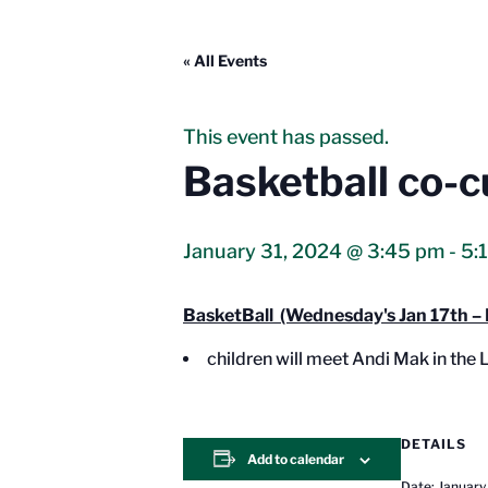
« All Events
This event has passed.
Basketball co-c
January 31, 2024 @ 3:45 pm
-
5:
BasketBall (Wednesday's Jan 17th – 
children will meet Andi Mak in the
DETAILS
Add to calendar
Date:
January