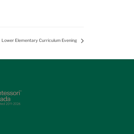
Lower Elementary Curriculum Evening