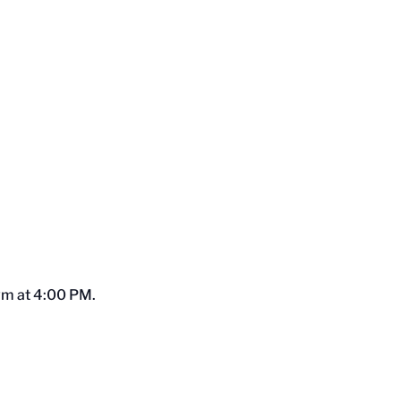
Gym at 4:00 PM.