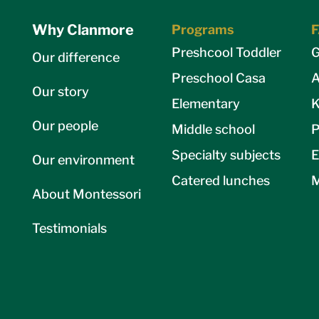
Why Clanmore
Programs
Preshcool Toddler
G
Our difference
Preschool Casa
A
Our story
Elementary
K
Our people
Middle school
P
Specialty subjects
E
Our environment
Catered lunches
M
About Montessori
Testimonials