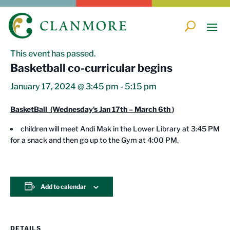
« All Events
This event has passed.
Basketball co-curricular begins
January 17, 2024 @ 3:45 pm
-
5:15 pm
BasketBall (Wednesday's Jan 17th – March 6th )
children will meet Andi Mak in the Lower Library at 3:45 PM
for a snack and then go up to the Gym at 4:00 PM.
Add to calendar
DETAILS