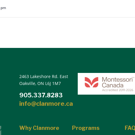
5 pm
2463 Lakeshore Rd. East
Oakville, ON L6J 1M7
905.337.8283
info@clanmore.ca
Why Clanmore
Programs
FA