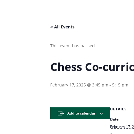
« All Events
This event has passed.
Chess Co-curri
February 17, 2025 @ 3:45 pm
-
5:15 pm
DETAILS
Add to calendar
Date:
February 17, 