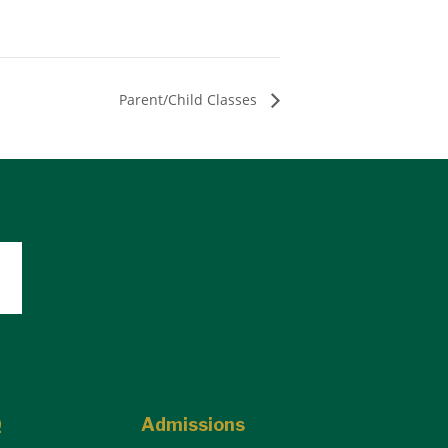
Parent/Child Classes
Q
Admissions