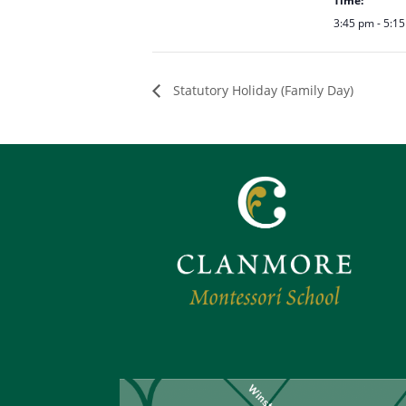
Time:
3:45 pm - 5:1
Statutory Holiday (Family Day)