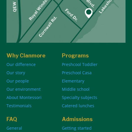
Why Clanmore
Programs
Our difference
Preshcool Toddler
Our story
Preschool Casa
Our people
Elementary
Our environment
Middle school
About Montessori
Specialty subjects
Testimonials
Catered lunches
FAQ
Admissions
General
Getting started