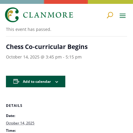
« All Events
This event has passed.
Chess Co-curricular Begins
October 14, 2025 @ 3:45 pm
-
5:15 pm
Add to calendar
DETAILS
Date:
October 14, 2025
Time: