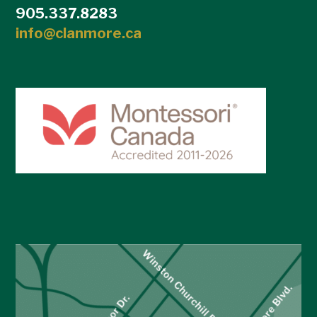
905.337.8283
info@clanmore.ca