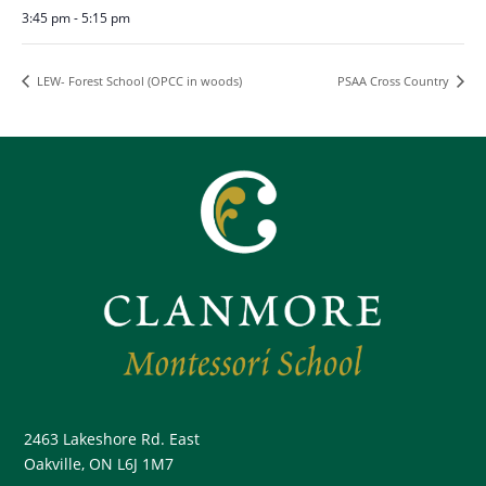
3:45 pm - 5:15 pm
LEW- Forest School (OPCC in woods)
PSAA Cross Country
2463 Lakeshore Rd. East
Oakville, ON L6J 1M7