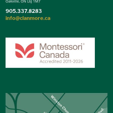
Oakville, ON L6J 1M7
905.337.8283
info@clanmore.ca