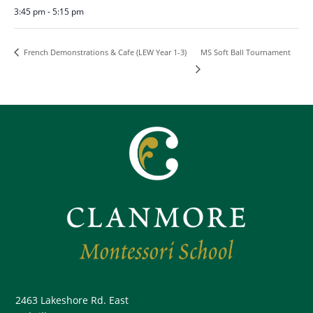
3:45 pm - 5:15 pm
MS Soft Ball Tournament
French Demonstrations & Cafe (LEW Year 1-3)
2463 Lakeshore Rd. East