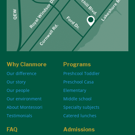
Why Clanmore
Programs
Our difference
Preshcool Toddler
Our story
Preschool Casa
Our people
Elementary
Our environment
Middle school
About Montessori
Specialty subjects
Testimonials
Catered lunches
FAQ
Admissions