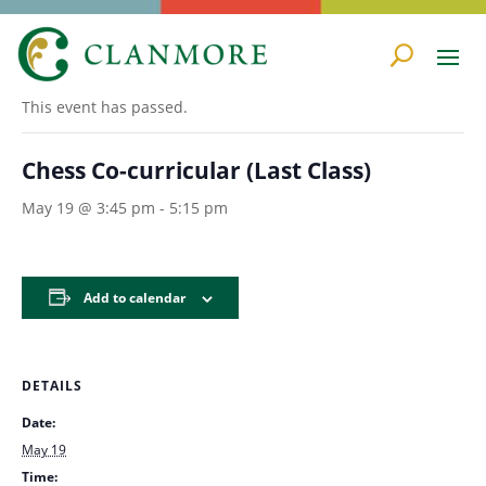
« All Events
This event has passed.
Chess Co-curricular (Last Class)
May 19 @ 3:45 pm
-
5:15 pm
Add to calendar
DETAILS
Date:
May 19
Time: