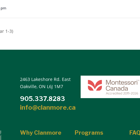
5 pm
r 1-3)
2463 Lakeshore Rd. East
Oakville, ON L6J 1M7
905.337.8283
info@clanmore.ca
Why Clanmore
Programs
FA