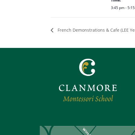
Time:
3:45 pm - 5:1
French Demonstrations & Cafe (LEE Yea