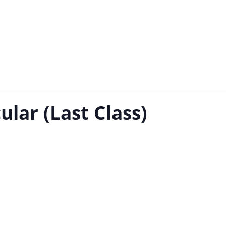
ular (Last Class)