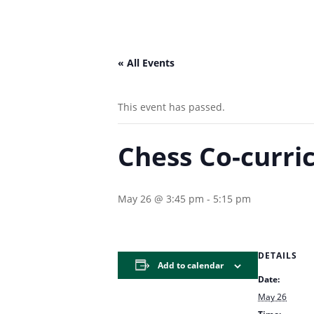
« All Events
This event has passed.
Chess Co-curric
May 26 @ 3:45 pm
-
5:15 pm
DETAILS
Add to calendar
Date:
May 26