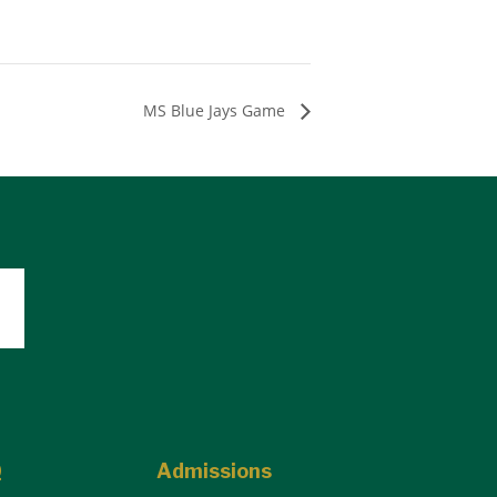
MS Blue Jays Game
Q
Admissions