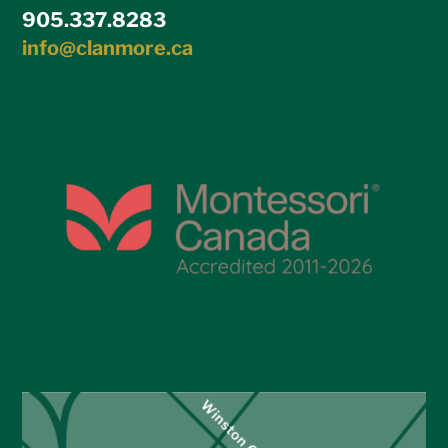
905.337.8283
info@clanmore.ca