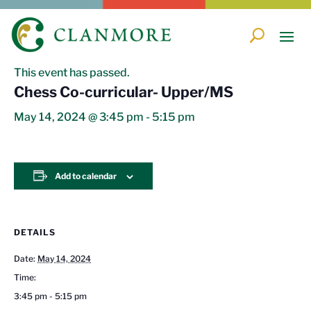
« All Events
This event has passed.
Chess Co-curricular- Upper/MS
May 14, 2024 @ 3:45 pm
-
5:15 pm
Add to calendar
DETAILS
Date:
May 14, 2024
Time:
3:45 pm - 5:15 pm