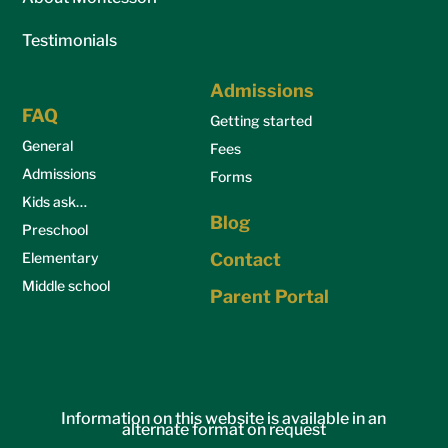
Testimonials
Admissions
FAQ
Getting started
General
Fees
Admissions
Forms
Kids ask…
Blog
Preschool
Elementary
Contact
Middle school
Parent Portal
Information on this website is available in an
alternate format on request