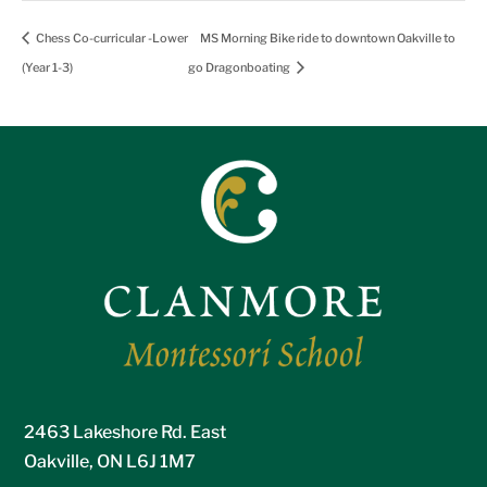
Chess Co-curricular -Lower
MS Morning Bike ride to downtown Oakville to
(Year 1-3)
go Dragonboating
2463 Lakeshore Rd. East
Oakville, ON L6J 1M7