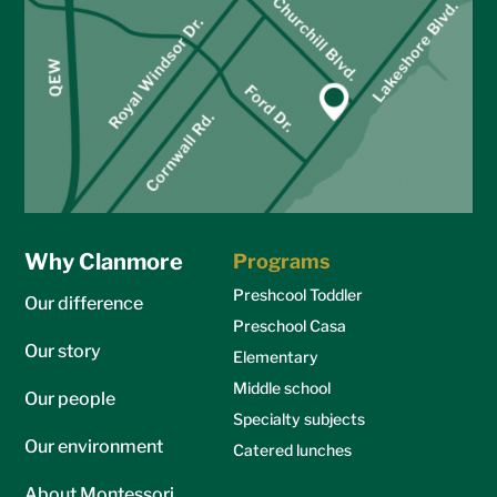
Why Clanmore
Programs
Preshcool Toddler
Our difference
Preschool Casa
Our story
Elementary
Middle school
Our people
Specialty subjects
Our environment
Catered lunches
About Montessori