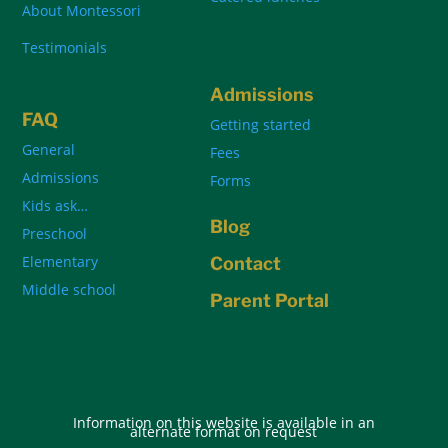
About Montessori
Testimonials
Admissions
FAQ
Getting started
General
Fees
Admissions
Forms
Kids ask…
Blog
Preschool
Elementary
Contact
Middle school
Parent Portal
Information on this website is available in an
alternate format on request