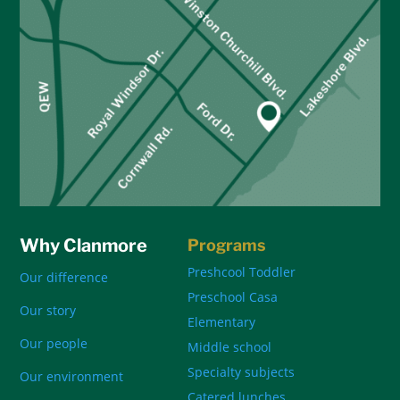
Why Clanmore
Programs
Preshcool Toddler
Our difference
Preschool Casa
Our story
Elementary
Our people
Middle school
Specialty subjects
Our environment
Catered lunches