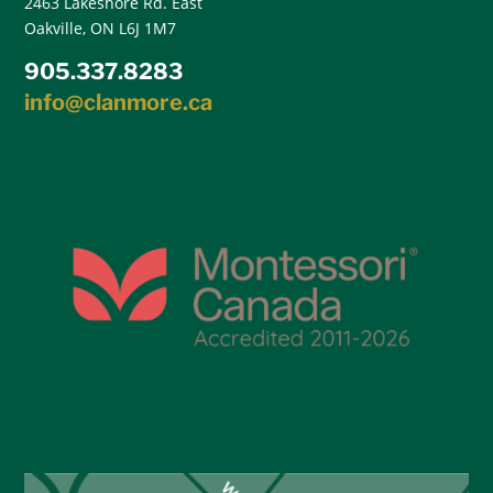
2463 Lakeshore Rd. East
Oakville, ON L6J 1M7
905.337.8283
info@clanmore.ca