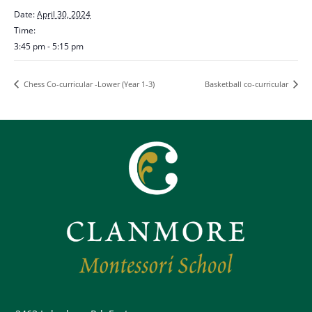
Date:
April 30, 2024
Time:
3:45 pm - 5:15 pm
Chess Co-curricular -Lower (Year 1-3)
Basketball co-curricular