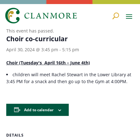
« All Events
This event has passed.
Choir co-curricular
April 30, 2024 @ 3:45 pm
-
5:15 pm
Choir (Tuesday's April 16th – June 4th)
children will meet Rachel Stewart in the Lower Library at
3:45 PM for a snack and then go up to the Gym at 4:00PM.
Add to calendar
DETAILS