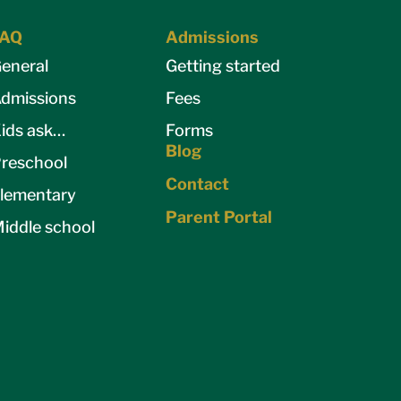
FAQ
Admissions
eneral
Getting started
dmissions
Fees
ids ask…
Forms
Blog
reschool
Contact
lementary
Parent Portal
iddle school