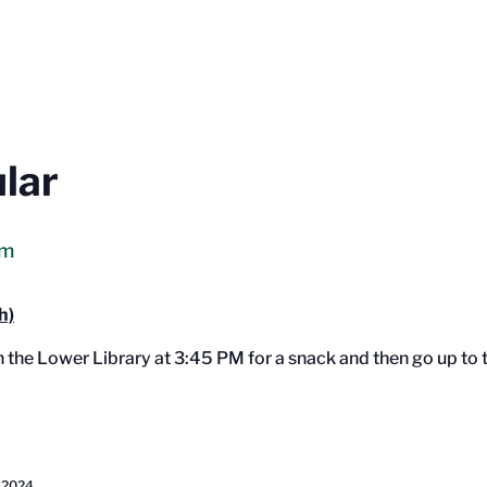
ular
pm
h)
in the Lower Library at 3:45 PM for a snack and then go up t
 2024