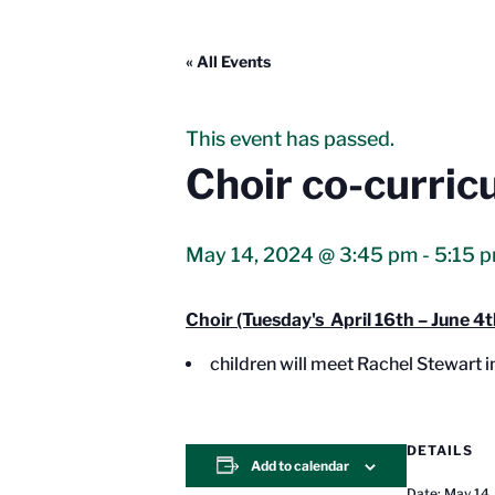
« All Events
This event has passed.
Choir co-curric
May 14, 2024 @ 3:45 pm
-
5:15 
Choir (Tuesday's April 16th – June 4t
children will meet Rachel Stewart 
DETAILS
Add to calendar
Date:
May 14,