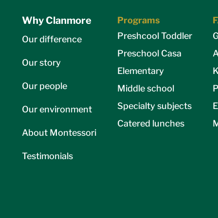
Why Clanmore
Programs
Preshcool Toddler
G
Our difference
Preschool Casa
A
Our story
Elementary
K
Our people
Middle school
P
Specialty subjects
E
Our environment
Catered lunches
M
About Montessori
Testimonials