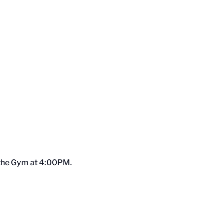
o the Gym at 4:00PM.