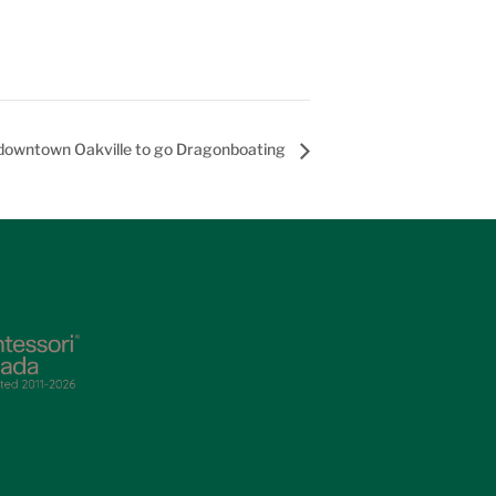
 downtown Oakville to go Dragonboating