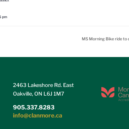
15 pm
MS Morning Bike ride to
2463 Lakeshore Rd. East
Oakville, ON L6J 1M7
905.337.8283
info@clanmore.ca