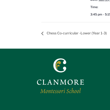
Time:
3:45 pm - 5:
Chess Co-curricular -Lower (Year 1-3)