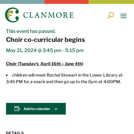
« All Events
This event has passed.
Choir co-curricular begins
May 21, 2024 @ 3:45 pm
-
5:15 pm
Choir (Tuesday's April 16th – June 4th)
children will meet Rachel Stewart in the Lower Library at
3:45 PM for a snack and then go up to the Gym at 4:00PM.
Add to calendar
DETAILS