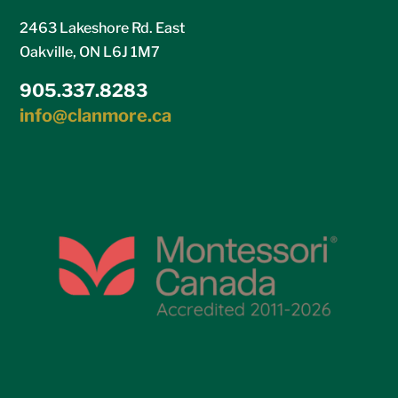
2463 Lakeshore Rd. East
Oakville, ON L6J 1M7
905.337.8283
info@clanmore.ca