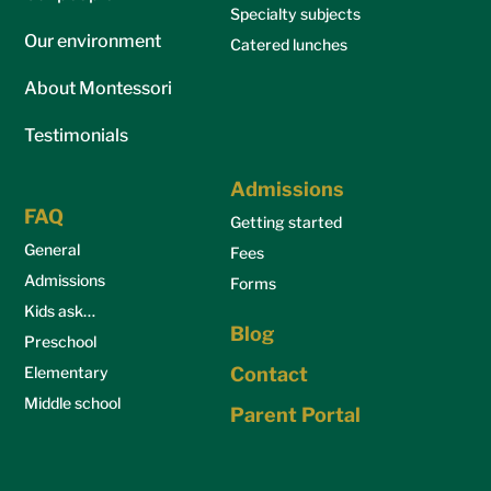
Specialty subjects
Our environment
Catered lunches
About Montessori
Testimonials
Admissions
FAQ
Getting started
General
Fees
Admissions
Forms
Kids ask…
Blog
Preschool
Elementary
Contact
Middle school
Parent Portal