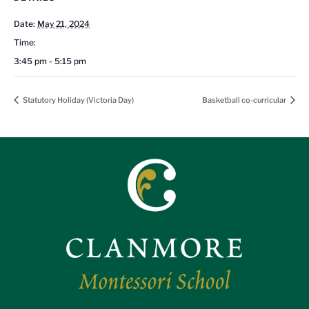
Date:
May 21, 2024
Time:
3:45 pm - 5:15 pm
Statutory Holiday (Victoria Day)
Basketball co-curricular