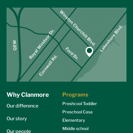
Why Clanmore
Programs
Preshcool Toddler
Our difference
Preschool Casa
Our story
Elementary
Middle school
Our people