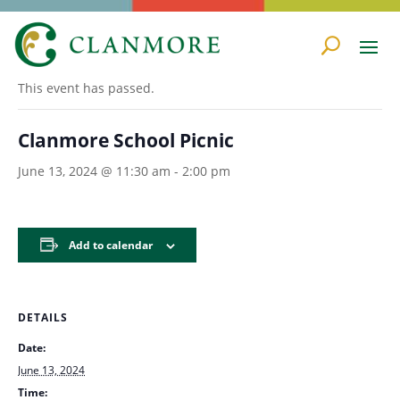
« All Events
This event has passed.
Clanmore School Picnic
June 13, 2024 @ 11:30 am
-
2:00 pm
Add to calendar
DETAILS
Date:
June 13, 2024
Time: