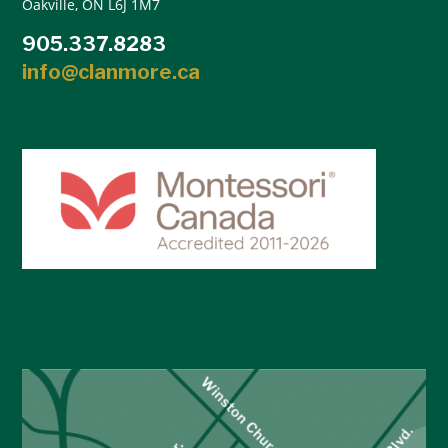
Oakville, ON L6J 1M7
905.337.8283
info@clanmore.ca