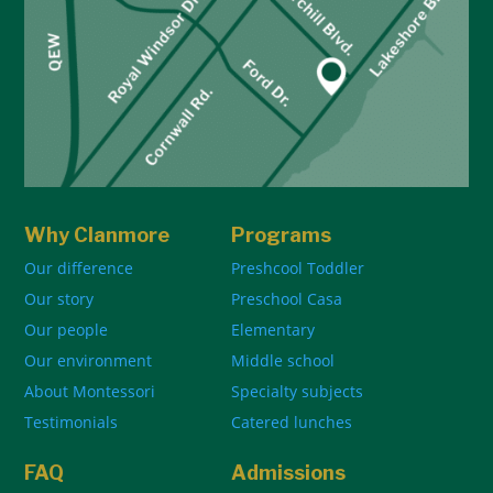
Why Clanmore
Programs
Our difference
Preshcool Toddler
Our story
Preschool Casa
Our people
Elementary
Our environment
Middle school
About Montessori
Specialty subjects
Testimonials
Catered lunches
FAQ
Admissions