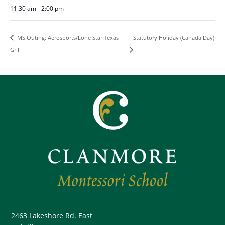
11:30 am - 2:00 pm
Statutory Holiday (Canada Day)
MS Outing: Aerosports/Lone Star Texas
Grill
2463 Lakeshore Rd. East