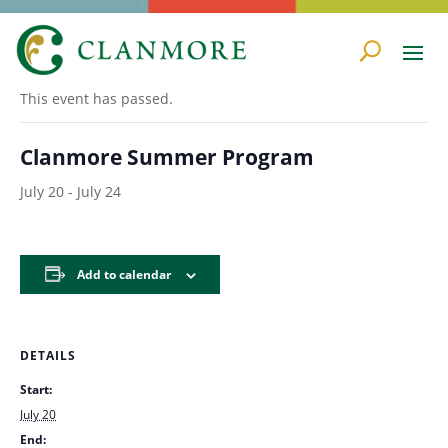
« All Events
This event has passed.
Clanmore Summer Program
July 20
-
July 24
Add to calendar
DETAILS
Start:
July 20
End: