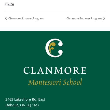
July 24
Clanmore Summer Program
Clanmore Summer Program
2463 Lakeshore Rd. East
Oakville, ON L6J 1M7