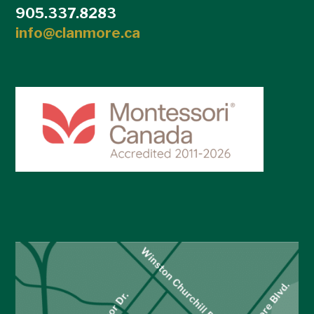
905.337.8283
info@clanmore.ca