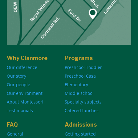
Why Clanmore
Programs
Our difference
Preshcool Toddler
Our story
Preschool Casa
Our people
Elementary
Our environment
Middle school
About Montessori
Specialty subjects
Testimonials
Catered lunches
FAQ
Admissions
General
Getting started