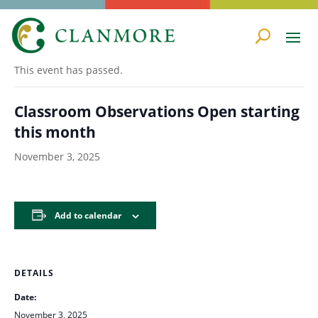
« All Events
This event has passed.
Classroom Observations Open starting
this month
November 3, 2025
Add to calendar
DETAILS
Date:
November 3, 2025