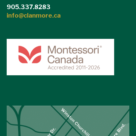
905.337.8283
info@clanmore.ca