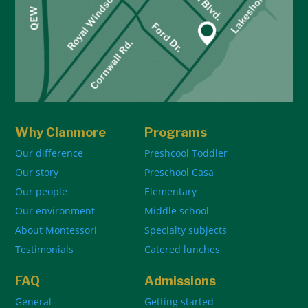
Why Clanmore
Programs
Our difference
Preshcool Toddler
Our story
Preschool Casa
Our people
Elementary
Our environment
Middle school
About Montessori
Specialty subjects
Testimonials
Catered lunches
FAQ
Admissions
General
Getting started