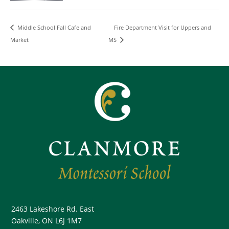
Fire Department Visit for Uppers and
Middle School Fall Cafe and
Market
MS
2463 Lakeshore Rd. East
Oakville, ON L6J 1M7