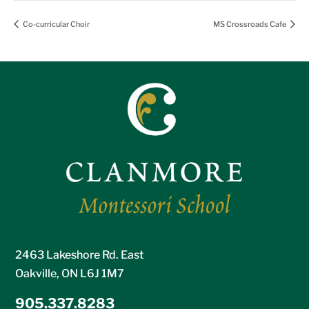
Co-curricular Choir
MS Crossroads Cafe
2463 Lakeshore Rd. East
Oakville, ON L6J 1M7
905.337.8283