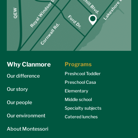
Why Clanmore
Programs
Preshcool Toddler
Our difference
Preschool Casa
Our story
Elementary
Middle school
Our people
Specialty subjects
Our environment
Catered lunches
About Montessori