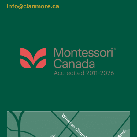
info@clanmore.ca