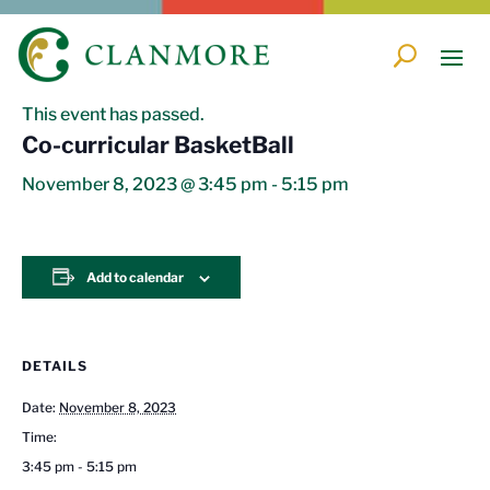
« All Events
This event has passed.
Co-curricular BasketBall
November 8, 2023 @ 3:45 pm
-
5:15 pm
Add to calendar
DETAILS
Date:
November 8, 2023
Time:
3:45 pm - 5:15 pm