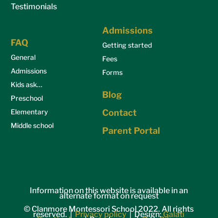
Testimonials
Admissions
FAQ
Getting started
General
Fees
Admissions
Forms
Kids ask…
Blog
Preschool
Elementary
Contact
Middle school
Parent Portal
Information on this website is available in an
alternate format on request
© Clanmore Montessori School 2022. All rights
reserved. |
Privacy policy
| Design:
Galati