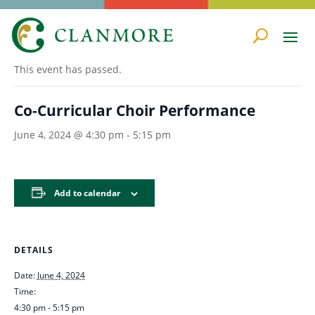
« All Events
This event has passed.
Co-Curricular Choir Performance
June 4, 2024 @ 4:30 pm
-
5:15 pm
Add to calendar
DETAILS
Date:
June 4, 2024
Time:
4:30 pm - 5:15 pm