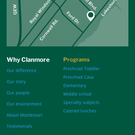
Why Clanmore
Programs
Preshcool Toddler
Our difference
Preschool Casa
Our story
Elementary
Our people
Middle school
Specialty subjects
Our environment
Catered lunches
About Montessori
Testimonials