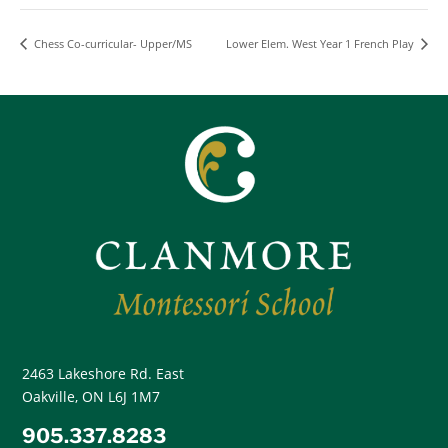
Chess Co-curricular- Upper/MS
Lower Elem. West Year 1 French Play
2463 Lakeshore Rd. East
Oakville, ON L6J 1M7
905.337.8283