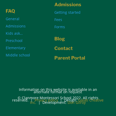
Admissions
FAQ
Getting started
General
Fees
Admissions
Forms
Kids ask…
Blog
Preschool
Elementary
Contact
Middle school
Parent Portal
Information on this website is available in an
alternate format on request
© Clanmore Montessori School 2022. All rights
reserved. |
Privacy policy
| Design:
Galati Creative
Inc.
| Development:
Don Gilroy