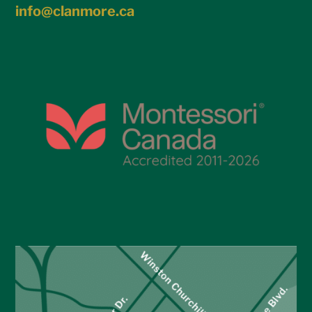
info@clanmore.ca