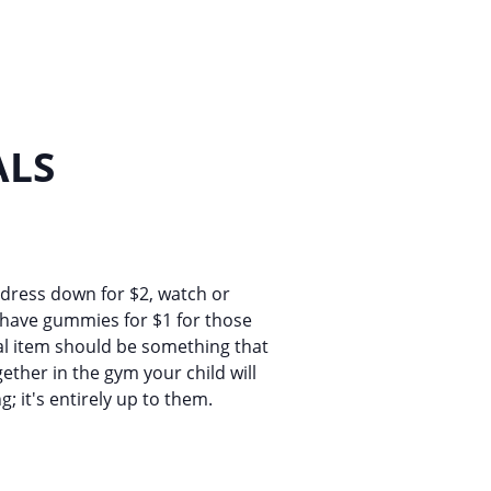
ALS
 dress down for $2, watch or
l have gummies for $1 for those
cial item should be something that
ether in the gym your child will
g; it's entirely up to them.