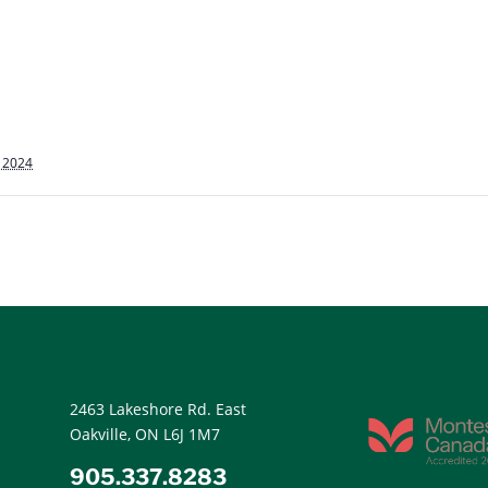
, 2024
2463 Lakeshore Rd. East
Oakville, ON L6J 1M7
905.337.8283