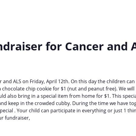
draiser for Cancer and 
 and ALS on Friday, April 12th. On this day the children can
a chocolate chip cookie for $1 (nut and peanut free). We wil
could also bring in a special item from home for $1. This spe
 and keep in the crowded cubby. During the time we have tog
cial . Your child can participate in everything or just 1 thin
r fundraiser,