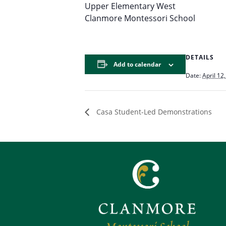
Upper Elementary West
Clanmore Montessori School
DETAILS
Add to calendar
Date:
April 12
Casa Student-Led Demonstrations