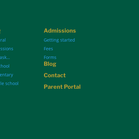
Q
Admissions
ral
Getting started
ssions
Fees
 ask…
Forms
Blog
chool
entary
Contact
le school
Parent Portal