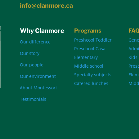
info@clanmore.ca
Why Clanmore
Programs
FA
Preshcool Toddler
Gene
Our difference
Preschool Casa
Admi
Our story
Elementary
Kids
Our people
Middle school
Pres
Specialty subjects
Elem
Our environment
Catered lunches
Midd
About Montessori
Testimonials