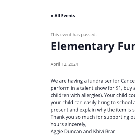
« All Events
This event has passed.
Elementary Fun
April 12, 2024
We are having a fundraiser for Cancer
perform in a talent show for $1, buy 
children with allergies). Your child 
your child can easily bring to school
present and explain why the item is spe
Thank you so much for supporting ou
Yours sincerely,
Aggie Duncan and Khivi Brar