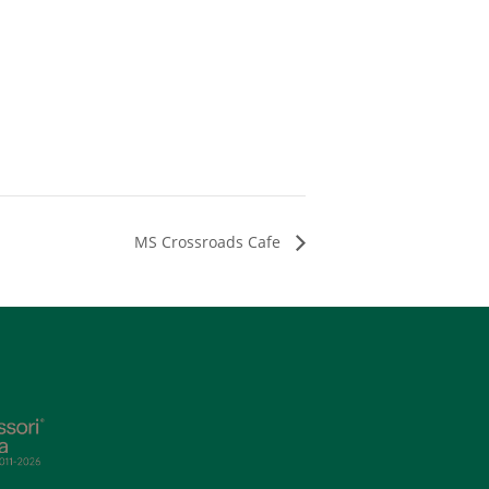
MS Crossroads Cafe