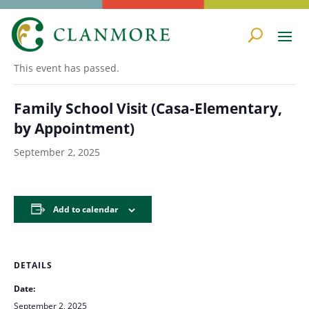
« All Events
This event has passed.
Family School Visit (Casa-Elementary,
by Appointment)
September 2, 2025
Add to calendar
DETAILS
Date:
September 2, 2025