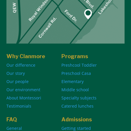
Why Clanmore
Programs
Our difference
Preshcool Toddler
Our story
Preschool Casa
Our people
Elementary
Our environment
Middle school
About Montessori
Specialty subjects
Testimonials
Catered lunches
FAQ
Admissions
General
Getting started