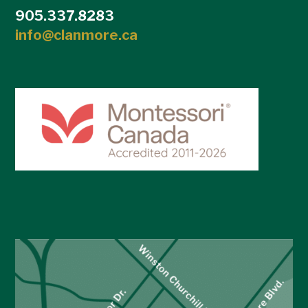
905.337.8283
info@clanmore.ca