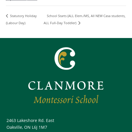
School Starts (ALL Elem./MS, All NEW Casa students,
Statutory Holiday
(Labour Day)
ALL Full-Day Toddler)
2463 Lakeshore Rd. East
Oakville, ON L6J 1M7