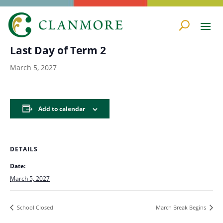
« All Events
Last Day of Term 2
March 5, 2027
Add to calendar
DETAILS
Date:
March 5, 2027
School Closed
March Break Begins