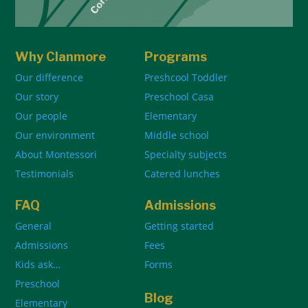
Why Clanmore
Programs
Our difference
Preshcool Toddler
Our story
Preschool Casa
Our people
Elementary
Our environment
Middle school
About Montessori
Specialty subjects
Testimonials
Catered lunches
FAQ
Admissions
General
Getting started
Admissions
Fees
Kids ask…
Forms
Preschool
Blog
Elementary