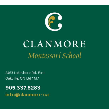
2463 Lakeshore Rd. East
Oakville, ON L6J 1M7
905.337.8283
info@clanmore.ca