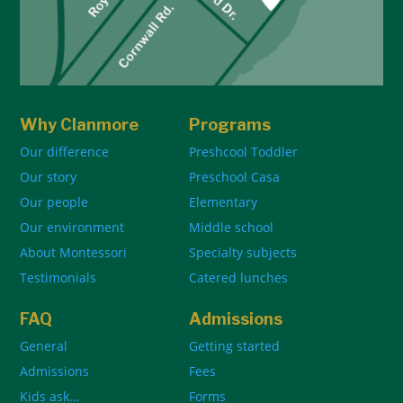
Why Clanmore
Programs
Our difference
Preshcool Toddler
Our story
Preschool Casa
Our people
Elementary
Our environment
Middle school
About Montessori
Specialty subjects
Testimonials
Catered lunches
FAQ
Admissions
General
Getting started
Admissions
Fees
Kids ask…
Forms