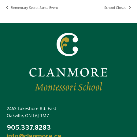
Elementary Secret Santa Event
School Closed
2463 Lakeshore Rd. East
Oakville, ON L6J 1M7
905.337.8283
info@clanmore.ca