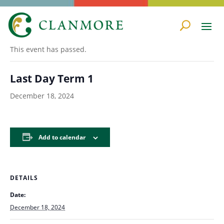
« All Events
This event has passed.
Last Day Term 1
December 18, 2024
Add to calendar
DETAILS
Date:
December 18, 2024