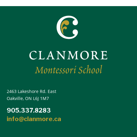
2463 Lakeshore Rd. East
Oakville, ON L6J 1M7
905.337.8283
info@clanmore.ca