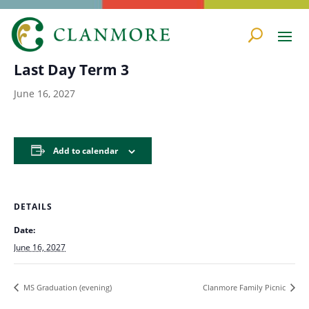
« All Events
Last Day Term 3
June 16, 2027
Add to calendar
DETAILS
Date:
June 16, 2027
MS Graduation (evening)
Clanmore Family Picnic