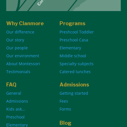
Why Clanmore
Programs
Our difference
Preshcool Toddler
Our story
Preschool Casa
Our people
Elementary
Our environment
Middle school
About Montessori
Specialty subjects
Testimonials
Catered lunches
FAQ
Admissions
General
Getting started
Admissions
Fees
Kids ask…
Forms
Preschool
Blog
Elementary