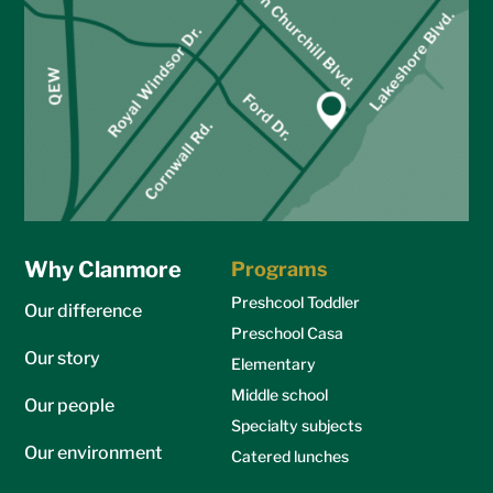
Why Clanmore
Programs
Preshcool Toddler
Our difference
Preschool Casa
Our story
Elementary
Middle school
Our people
Specialty subjects
Our environment
Catered lunches