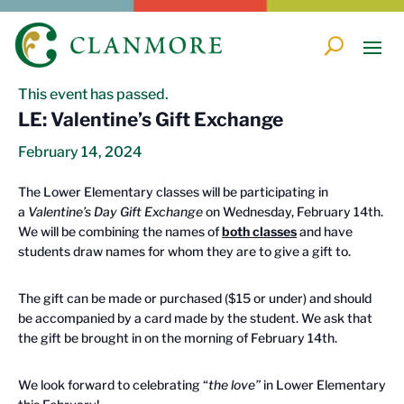
« All Events
This event has passed.
LE: Valentine’s Gift Exchange
February 14, 2024
The Lower Elementary classes will be participating in
a
Valentine’s Day Gift Exchange
on Wednesday, February 14th.
We will be combining the names of
both classes
and have
students draw names for whom they are to give a gift to.
The gift can be made or purchased ($15 or under) and should
be accompanied by a card made by the student. We ask that
the gift be brought in on the morning of February 14th.
We look forward to celebrating “
the love”
in Lower Elementary