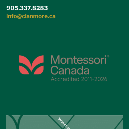
905.337.8283
info@clanmore.ca