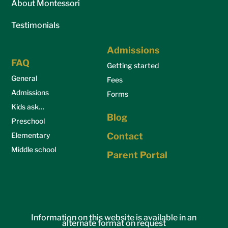
About Montessori
Testimonials
Admissions
FAQ
Getting started
General
Fees
Admissions
Forms
Kids ask…
Blog
Preschool
Elementary
Contact
Middle school
Parent Portal
Information on this website is available in an
alternate format on request