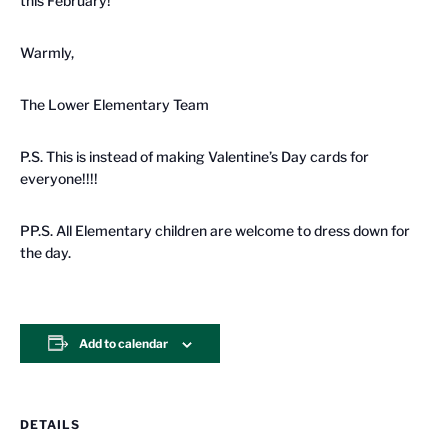
this February!
Warmly,
The Lower Elementary Team
P.S. This is instead of making Valentine’s Day cards for
everyone!!!!
PP.S. A
ll Elementary children are welcome to dress down for
the day.
Add to calendar
DETAILS