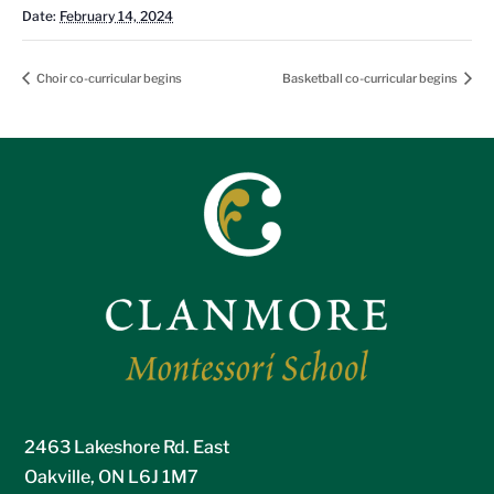
Date:
February 14, 2024
Choir co-curricular begins
Basketball co-curricular begins
2463 Lakeshore Rd. East
Oakville, ON L6J 1M7