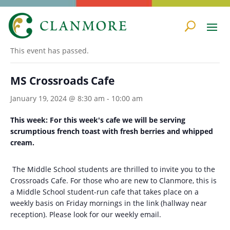
« All Events
This event has passed.
MS Crossroads Cafe
January 19, 2024 @ 8:30 am
-
10:00 am
This week: For this week's cafe we will be serving
scrumptious french toast with fresh berries and whipped
cream.
The Middle School students are thrilled to invite you to the
Crossroads Cafe. For those who are new to Clanmore, this is
a Middle School student-run cafe that takes place on a
weekly basis on Friday mornings in the link (hallway near
reception). Please look for our weekly email.