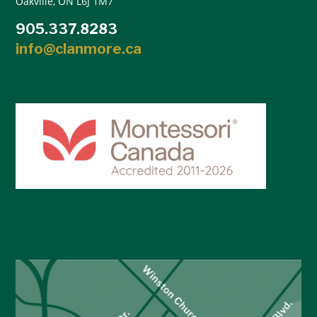
Oakville, ON L6J 1M7
905.337.8283
info@clanmore.ca