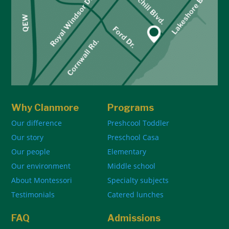
Why Clanmore
Programs
Our difference
Preshcool Toddler
Our story
Preschool Casa
Our people
Elementary
Our environment
Middle school
About Montessori
Specialty subjects
Testimonials
Catered lunches
FAQ
Admissions