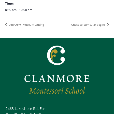
Time:
8:30 am - 10:00 am
UEE/UEW- Museum Outing
Chess co-curricular begins
2463 Lakeshore Rd. East