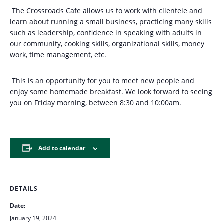
The Crossroads Cafe allows us to work with clientele and
learn about running a small business, practicing many skills
such as leadership, confidence in speaking with adults in
our community, cooking skills, organizational skills, money
work, time management, etc.
This is an opportunity for you to meet new people and
enjoy some homemade breakfast. We look forward to seeing
you on Friday morning, between 8:30 and 10:00am.
Add to calendar
DETAILS
Date:
January 19, 2024