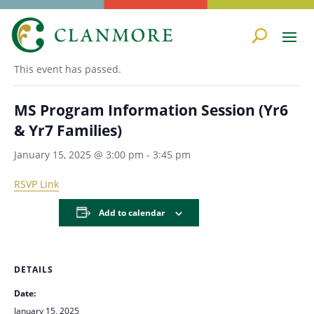
« All Events
This event has passed.
MS Program Information Session (Yr6
& Yr7 Families)
January 15, 2025 @ 3:00 pm
-
3:45 pm
RSVP Link
Add to calendar
DETAILS
Date:
January 15, 2025