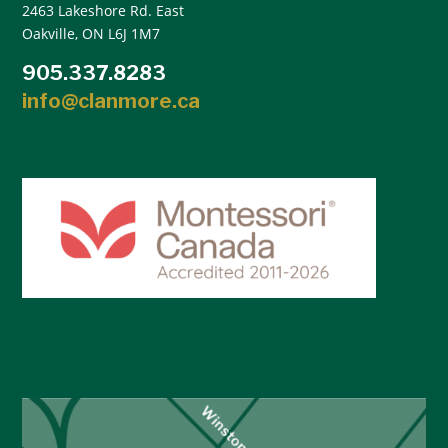
2463 Lakeshore Rd. East
Oakville, ON L6J 1M7
905.337.8283
info@clanmore.ca