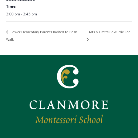
Time:
3:00 pm - 3:45 pm
Arts & Crafts Co-curricular
Lower Elementary Parents Invited to Brisk
Walk