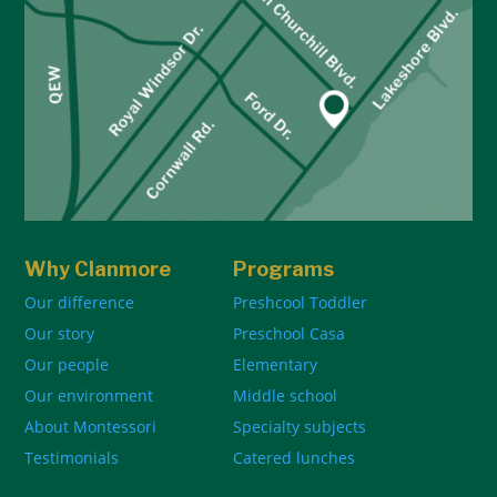
Why Clanmore
Programs
Our difference
Preshcool Toddler
Our story
Preschool Casa
Our people
Elementary
Our environment
Middle school
About Montessori
Specialty subjects
Testimonials
Catered lunches