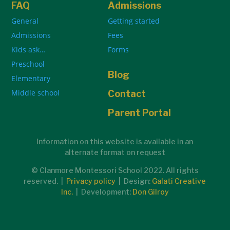
FAQ
Admissions
General
Getting started
Admissions
Fees
Kids ask…
Forms
Preschool
Blog
Elementary
Middle school
Contact
Parent Portal
Information on this website is available in an
alternate format on request
© Clanmore Montessori School 2022. All rights
reserved. |
Privacy policy
| Design:
Galati Creative
Inc.
| Development:
Don Gilroy