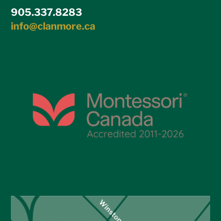
905.337.8283
info@clanmore.ca