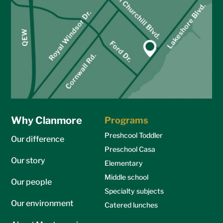
Why Clanmore
Programs
Preshcool Toddler
Our difference
Preschool Casa
Our story
Elementary
Middle school
Our people
Specialty subjects
Our environment
Catered lunches