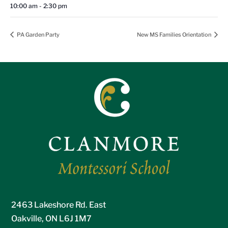
10:00 am - 2:30 pm
PA Garden Party
New MS Families Orientation
2463 Lakeshore Rd. East
Oakville, ON L6J 1M7