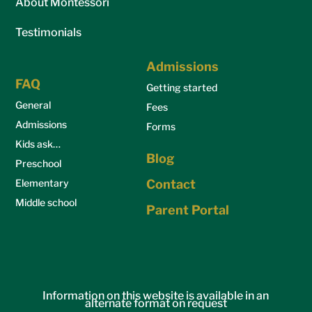
About Montessori
Testimonials
Admissions
FAQ
Getting started
General
Fees
Admissions
Forms
Kids ask…
Blog
Preschool
Elementary
Contact
Middle school
Parent Portal
Information on this website is available in an
alternate format on request