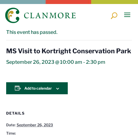
« All Events
This event has passed.
MS Visit to Kortright Conservation Park
September 26, 2023 @ 10:00 am
-
2:30 pm
Add to calendar
DETAILS
Date:
September 26, 2023
Time: