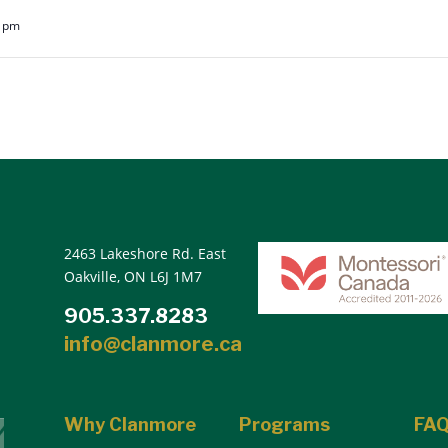
5 pm
2463 Lakeshore Rd. East
Oakville, ON L6J 1M7
905.337.8283
info@clanmore.ca
Why Clanmore
Programs
FA