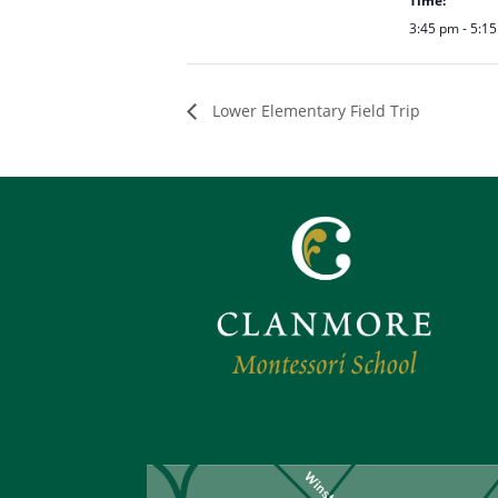
Time:
3:45 pm - 5:1
Lower Elementary Field Trip