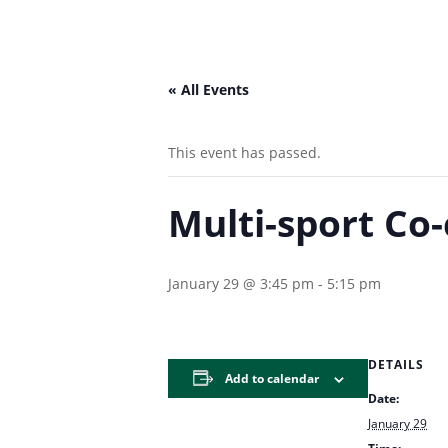
« All Events
This event has passed.
Multi-sport Co-
January 29 @ 3:45 pm
-
5:15 pm
DETAILS
Add to calendar
Date:
January 29