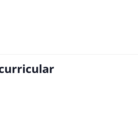
curricular