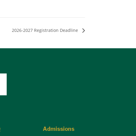
2026-2027 Registration Deadline
Q
Admissions