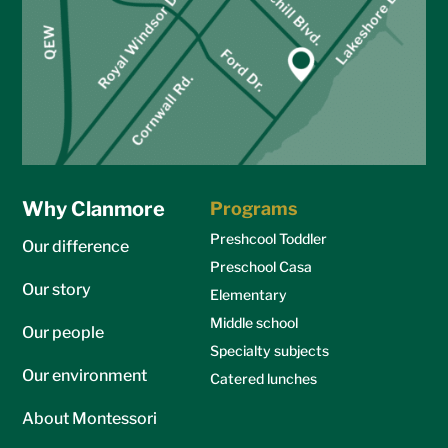
Why Clanmore
Programs
Preshcool Toddler
Our difference
Preschool Casa
Our story
Elementary
Middle school
Our people
Specialty subjects
Our environment
Catered lunches
About Montessori