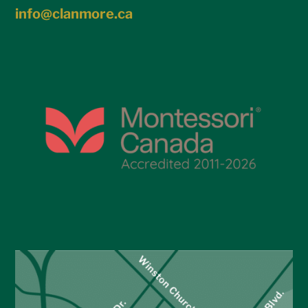
info@clanmore.ca