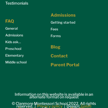
Testimonials
Admissions
FAQ
Getting started
General
Fees
Admissions
Forms
Kids ask…
Blog
Preschool
Elementary
Contact
Middle school
Parent Portal
Information on this website is available in an
alternate format on request
© Clanmore Montessori School 2022. All rights
reserved. |
Privacy policy
| Design:
Galati