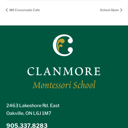
MS Crossroads Cafe
School Open
2463 Lakeshore Rd. East
Oakville, ON L6J 1M7
905.337.8283