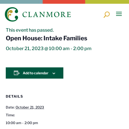
« All Events
This event has passed.
Open House: Intake Families
October 21, 2023 @ 10:00 am
-
2:00 pm
Add to calendar
DETAILS
Date:
October 21, 2023
Time:
10:00 am - 2:00 pm