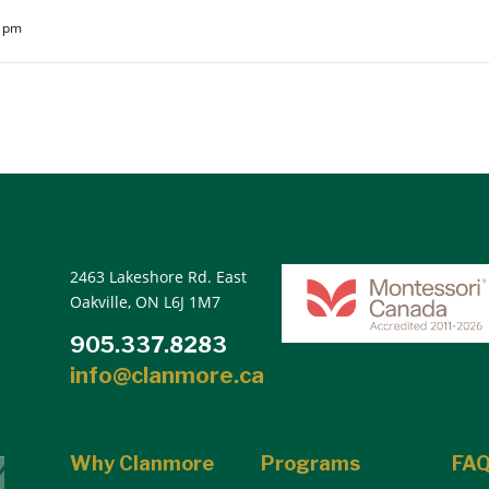
0 pm
2463 Lakeshore Rd. East
Oakville, ON L6J 1M7
905.337.8283
info@clanmore.ca
Why Clanmore
Programs
FA