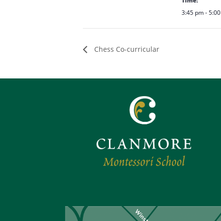
Time:
3:45 pm - 5:0
Chess Co-curricular