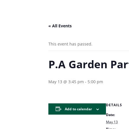
« All Events
This event has passed.
P.A Garden Par
May 13 @ 3:45 pm
-
5:00 pm
DETAILS
Add to calendar
Date:
May 13