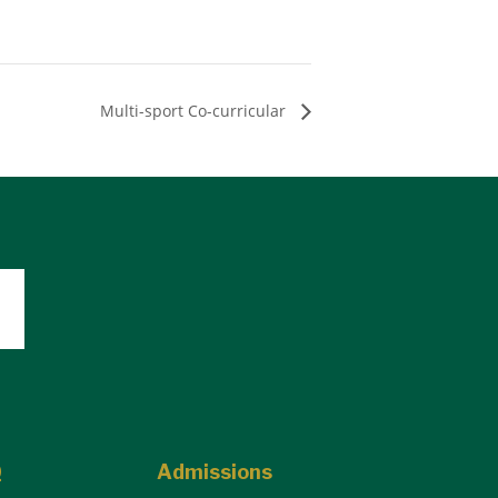
Multi-sport Co-curricular
Q
Admissions