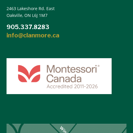
2463 Lakeshore Rd. East
Oakville, ON L6J 1M7
905.337.8283
info@clanmore.ca