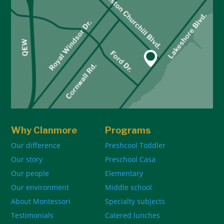
Why Clanmore
Programs
Our difference
Preshcool Toddler
Our story
Preschool Casa
Our people
Elementary
Our environment
Middle school
About Montessori
Specialty subjects
Testimonials
Catered lunches