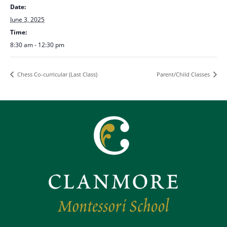
Date:
June 3, 2025
Time:
8:30 am - 12:30 pm
Chess Co-curricular (Last Class)
Parent/Child Classes