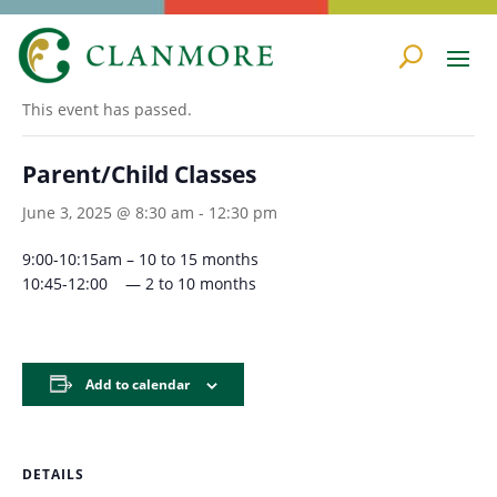
« All Events
This event has passed.
Parent/Child Classes
June 3, 2025 @ 8:30 am
-
12:30 pm
9:00-10:15am – 10 to 15 months
10:45-12:00 — 2 to 10 months
Add to calendar
DETAILS