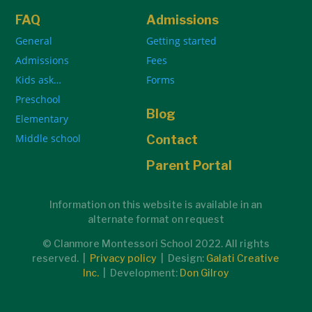
FAQ
Admissions
General
Getting started
Admissions
Fees
Kids ask…
Forms
Preschool
Blog
Elementary
Middle school
Contact
Parent Portal
Information on this website is available in an
alternate format on request
© Clanmore Montessori School 2022. All rights
reserved. |
Privacy policy
| Design:
Galati Creative
Inc.
| Development:
Don Gilroy