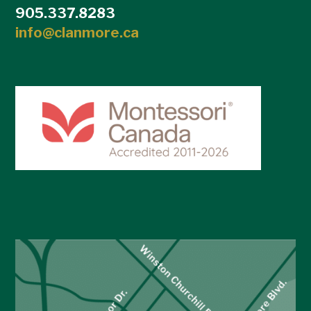
905.337.8283
info@clanmore.ca