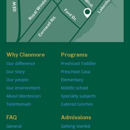
Why Clanmore
Programs
Our difference
Preshcool Toddler
Our story
Preschool Casa
Our people
Elementary
Our environment
Middle school
About Montessori
Specialty subjects
Testimonials
Catered lunches
FAQ
Admissions
General
Getting started