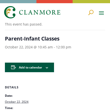
« All Events
This event has passed.
Parent-Infant Classes
October 22, 2024 @ 10:45 am
-
12:00 pm
Add to calendar
DETAILS
Date:
October 22, 2024
Time: