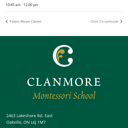
10:45 am - 12:00 pm
Parent-Mover Classes
Choir Co-curricular
2463 Lakeshore Rd. East
Oakville, ON L6J 1M7