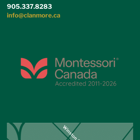
905.337.8283
info@clanmore.ca