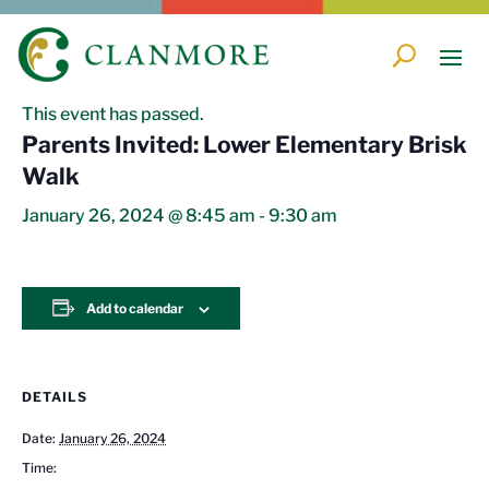
« All Events
This event has passed.
Parents Invited: Lower Elementary Brisk
Walk
January 26, 2024 @ 8:45 am
-
9:30 am
Add to calendar
DETAILS
Date:
January 26, 2024
Time: