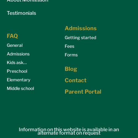
Testimonials
Admissions
FAQ
Getting started
General
Fees
Admissions
Forms
Kids ask…
Blog
Preschool
Elementary
Contact
Middle school
Parent Portal
Information on this website is available in an
alternate format on request