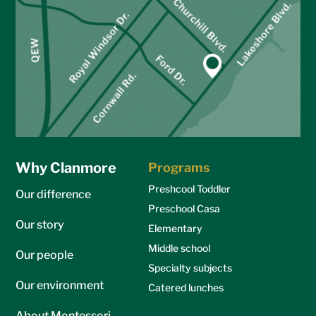
Why Clanmore
Programs
Preshcool Toddler
Our difference
Preschool Casa
Our story
Elementary
Middle school
Our people
Specialty subjects
Our environment
Catered lunches
About Montessori