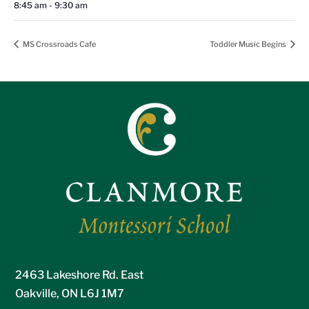
8:45 am - 9:30 am
MS Crossroads Cafe
Toddler Music Begins
2463 Lakeshore Rd. East
Oakville, ON L6J 1M7