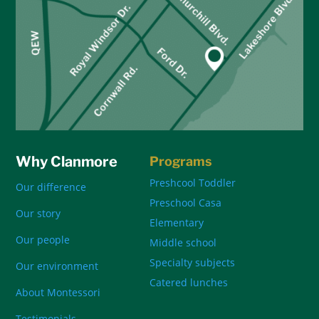
Why Clanmore
Programs
Preshcool Toddler
Our difference
Preschool Casa
Our story
Elementary
Our people
Middle school
Specialty subjects
Our environment
Catered lunches
About Montessori
Testimonials