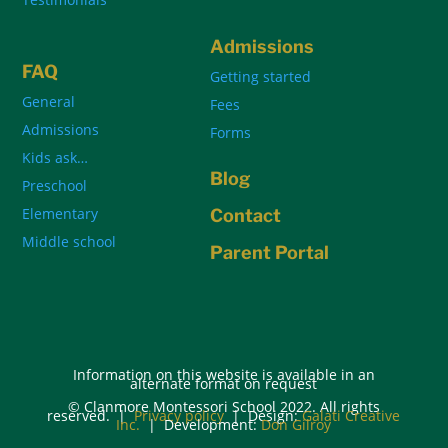
Admissions
FAQ
Getting started
General
Fees
Admissions
Forms
Kids ask…
Blog
Preschool
Elementary
Contact
Middle school
Parent Portal
Information on this website is available in an
alternate format on request
© Clanmore Montessori School 2022. All rights
reserved. |
Privacy policy
| Design:
Galati Creative
Inc.
| Development:
Don Gilroy