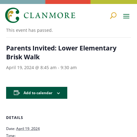
« All Events
This event has passed.
Parents Invited: Lower Elementary
Brisk Walk
April 19, 2024 @ 8:45 am
-
9:30 am
Add to calendar
DETAILS
Date:
April 19, 2024
Time: