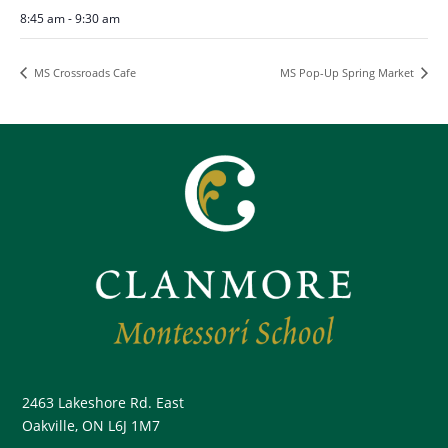
8:45 am - 9:30 am
MS Crossroads Cafe
MS Pop-Up Spring Market
2463 Lakeshore Rd. East
Oakville, ON L6J 1M7