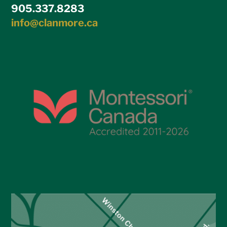
905.337.8283
info@clanmore.ca