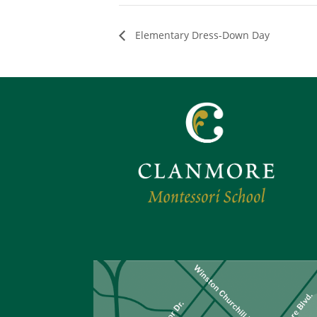
Elementary Dress-Down Day