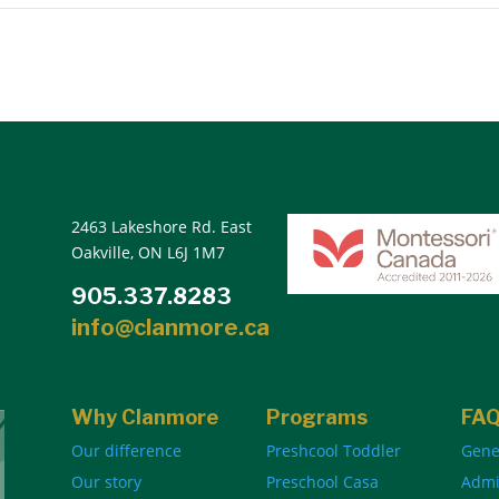
2463 Lakeshore Rd. East
Oakville, ON L6J 1M7
905.337.8283
info@clanmore.ca
Why Clanmore
Programs
FA
Our difference
Preshcool Toddler
Gene
Our story
Preschool Casa
Admi