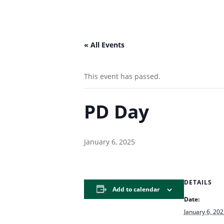
« All Events
This event has passed.
PD Day
January 6, 2025
DETAILS
Add to calendar
Date:
January 6, 20