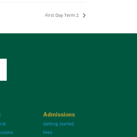
First Day Term 2
Q
Admissions
ral
Getting started
ssions
Fees