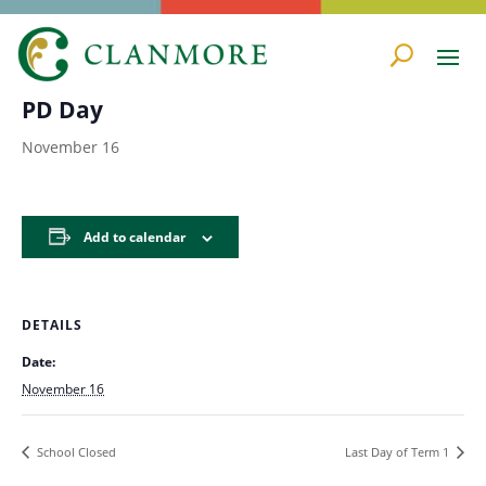
« All Events
PD Day
November 16
Add to calendar
DETAILS
Date:
November 16
School Closed
Last Day of Term 1