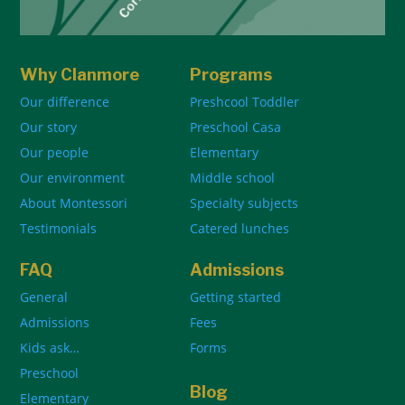
Why Clanmore
Programs
Our difference
Preshcool Toddler
Our story
Preschool Casa
Our people
Elementary
Our environment
Middle school
About Montessori
Specialty subjects
Testimonials
Catered lunches
FAQ
Admissions
General
Getting started
Admissions
Fees
Kids ask…
Forms
Preschool
Blog
Elementary