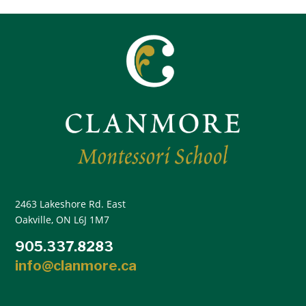
2463 Lakeshore Rd. East
Oakville, ON L6J 1M7
905.337.8283
info@clanmore.ca