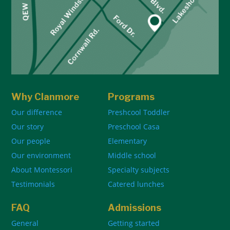
Why Clanmore
Programs
Our difference
Preshcool Toddler
Our story
Preschool Casa
Our people
Elementary
Our environment
Middle school
About Montessori
Specialty subjects
Testimonials
Catered lunches
FAQ
Admissions
General
Getting started