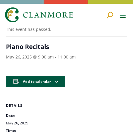
« All Events
This event has passed.
Piano Recitals
May 26, 2025 @ 9:00 am
-
11:00 am
Add to calendar
DETAILS
Date:
May 26, 2025
Time: