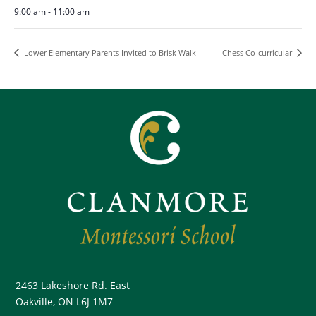
9:00 am - 11:00 am
Lower Elementary Parents Invited to Brisk Walk
Chess Co-curricular
2463 Lakeshore Rd. East
Oakville, ON L6J 1M7