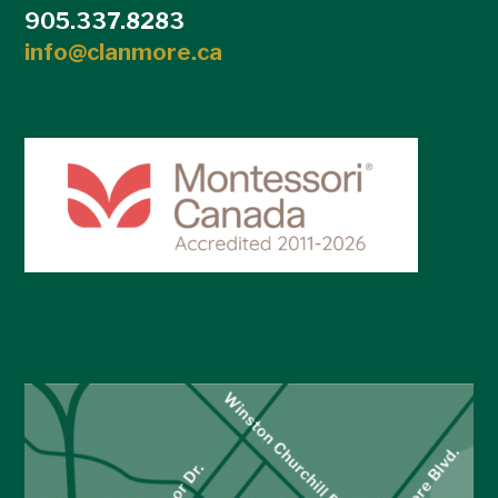
905.337.8283
info@clanmore.ca