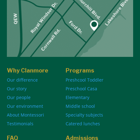
Why Clanmore
Programs
Our difference
Preshcool Toddler
Our story
Preschool Casa
Our people
Elementary
Our environment
Middle school
About Montessori
Specialty subjects
Testimonials
Catered lunches
FAQ
Admissions