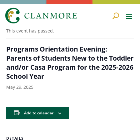
« All Events
This event has passed.
Programs Orientation Evening:
Parents of Students New to the Toddler
and/or Casa Program for the 2025-2026
School Year
May 29, 2025
Add to calendar
DETAILS