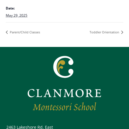
Date:
May 29, 2025
Parent/Child Classes
Toddler Orientation
2463 Lakeshore Rd. East