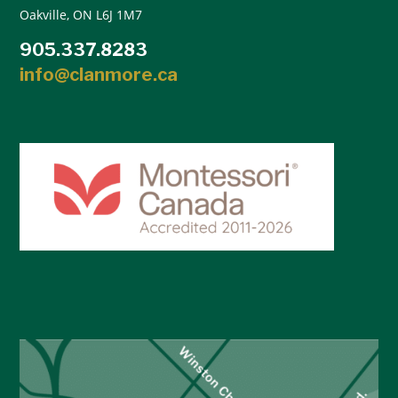
Oakville, ON L6J 1M7
905.337.8283
info@clanmore.ca