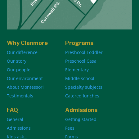
Why Clanmore
Programs
Our difference
Preshcool Toddler
Our story
Preschool Casa
Our people
Elementary
Our environment
Middle school
About Montessori
Specialty subjects
Testimonials
Catered lunches
FAQ
Admissions
General
Getting started
Admissions
Fees
Kids ask…
Forms