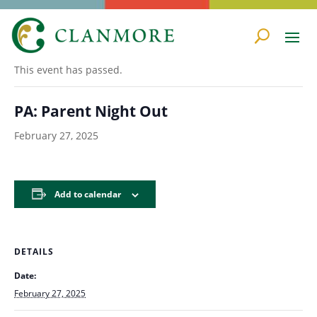
« All Events
This event has passed.
PA: Parent Night Out
February 27, 2025
Add to calendar
DETAILS
Date:
February 27, 2025