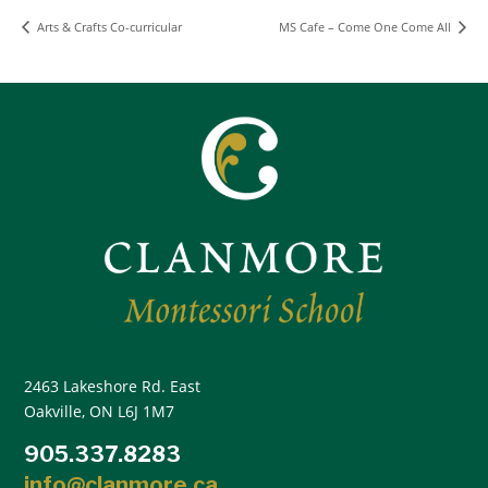
Arts & Crafts Co-curricular
MS Cafe – Come One Come All
2463 Lakeshore Rd. East
Oakville, ON L6J 1M7
905.337.8283
info@clanmore.ca