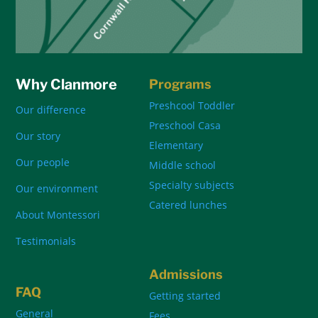
Why Clanmore
Programs
Preshcool Toddler
Our difference
Preschool Casa
Our story
Elementary
Our people
Middle school
Specialty subjects
Our environment
Catered lunches
About Montessori
Testimonials
Admissions
FAQ
Getting started
General
Fees