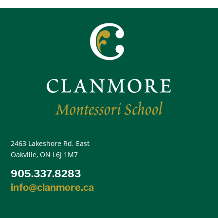
2463 Lakeshore Rd. East
Oakville, ON L6J 1M7
905.337.8283
info@clanmore.ca