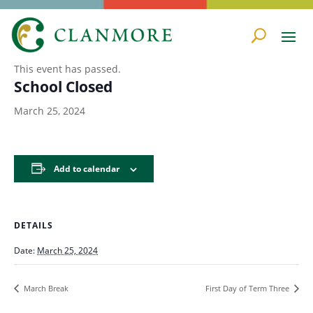
« All Events
This event has passed.
School Closed
March 25, 2024
Add to calendar
DETAILS
Date:
March 25, 2024
March Break
First Day of Term Three