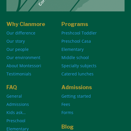
Why Clanmore
Programs
Our difference
Preshcool Toddler
Our story
Preschool Casa
Our people
Elementary
Our environment
Middle school
About Montessori
Specialty subjects
Testimonials
Catered lunches
FAQ
Admissions
General
Getting started
Admissions
Fees
Kids ask…
Forms
Preschool
Blog
Elementary