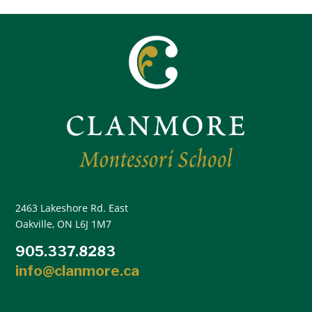
2463 Lakeshore Rd. East
Oakville, ON L6J 1M7
905.337.8283
info@clanmore.ca