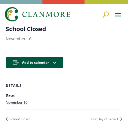
« All Events
School Closed
November 16
Add to calendar
DETAILS
Date:
November 16
School Closed
Last Day of Term 1