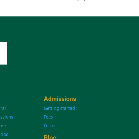
Q
Admissions
ral
Getting started
ssions
Fees
 ask…
Forms
chool
Blog