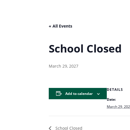
« All Events
School Closed
March 29, 2027
DETAILS
Add to calendar
Date:
March 29, 20
School Closed