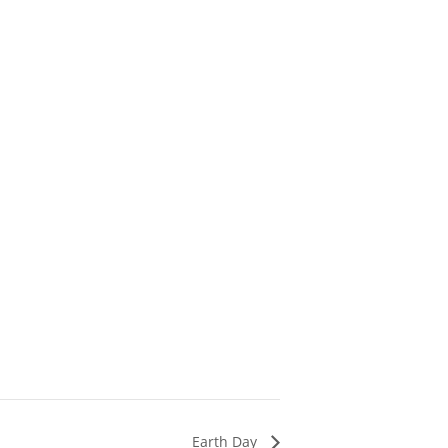
Earth Day