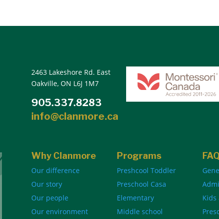
2463 Lakeshore Rd. East
Oakville, ON L6J 1M7
905.337.8283
info@clanmore.ca
Why Clanmore
Programs
FA
Our difference
Preshcool Toddler
Gene
Our story
Preschool Casa
Admi
Our people
Elementary
Kids
Our environment
Middle school
Pres