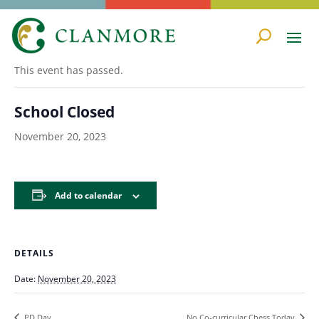
« All Events
This event has passed.
School Closed
November 20, 2023
Add to calendar
DETAILS
Date:
November 20, 2023
PD Day
No Co-curricular Chess Today