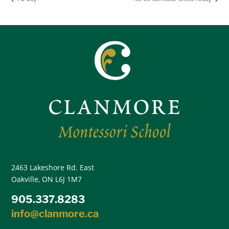
2463 Lakeshore Rd. East
Oakville, ON L6J 1M7
905.337.8283
info@clanmore.ca