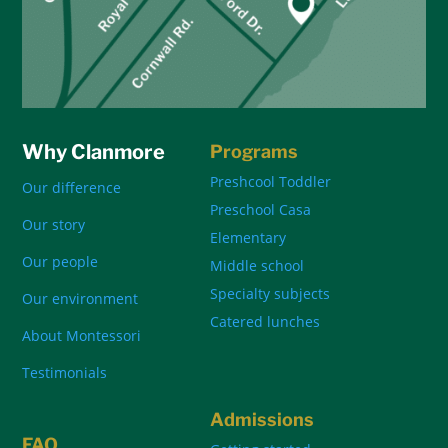
Why Clanmore
Programs
Preshcool Toddler
Our difference
Preschool Casa
Our story
Elementary
Our people
Middle school
Specialty subjects
Our environment
Catered lunches
About Montessori
Testimonials
Admissions
FAQ