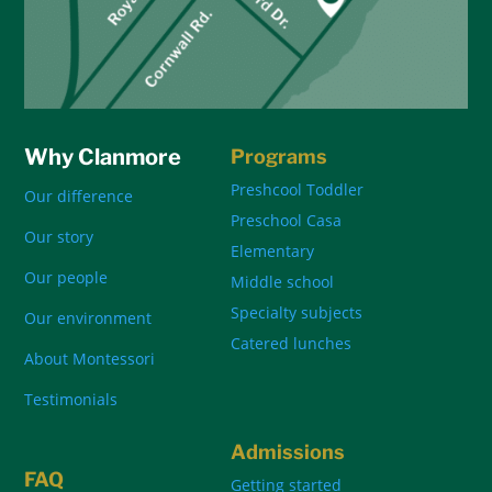
Why Clanmore
Programs
Preshcool Toddler
Our difference
Preschool Casa
Our story
Elementary
Our people
Middle school
Specialty subjects
Our environment
Catered lunches
About Montessori
Testimonials
Admissions
FAQ
Getting started