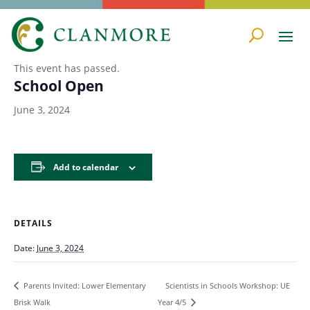
« All Events
This event has passed.
School Open
June 3, 2024
Add to calendar
DETAILS
Date:
June 3, 2024
Scientists in Schools Workshop: UE
Parents Invited: Lower Elementary
Brisk Walk
Year 4/5