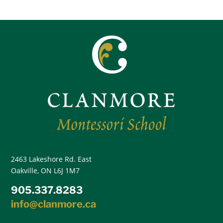
2463 Lakeshore Rd. East
Oakville, ON L6J 1M7
905.337.8283
info@clanmore.ca