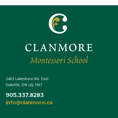
2463 Lakeshore Rd. East
Oakville, ON L6J 1M7
905.337.8283
info@clanmore.ca