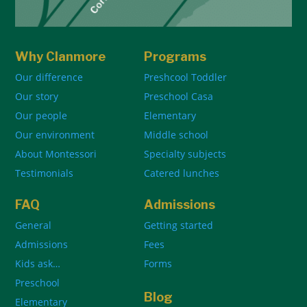
Why Clanmore
Programs
Our difference
Preshcool Toddler
Our story
Preschool Casa
Our people
Elementary
Our environment
Middle school
About Montessori
Specialty subjects
Testimonials
Catered lunches
FAQ
Admissions
General
Getting started
Admissions
Fees
Kids ask…
Forms
Preschool
Blog
Elementary