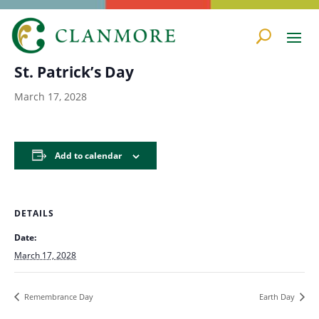
« All Events
St. Patrick’s Day
March 17, 2028
Add to calendar
DETAILS
Date:
March 17, 2028
Remembrance Day
Earth Day