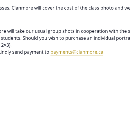
asses, Clanmore will cover the cost of the class photo and we
e will take our usual group shots in cooperation with the st
g students. Should you wish to purchase an individual portrai
- 2×3).
 kindly send payment to
payments@clanmore.ca