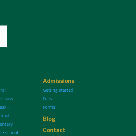
Q
Admissions
ral
Getting started
ssions
Fees
 ask…
Forms
chool
Blog
entary
Contact
le school