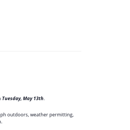
n
Tuesday, May 13th
.
graph outdoors, weather permitting,
n.