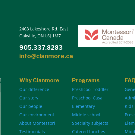
2463 Lakeshore Rd. East
Oakville, ON L6J 1M7
905.337.8283
info@clanmore.ca
Why Clanmore
Programs
FA
Our difference
Preshcool Toddler
Gene
Our story
Preschool Casa
Admi
Our people
Elementary
Kids
Our environment
Middle school
Pres
About Montessori
Specialty subjects
Elem
Testimonials
Catered lunches
Midd