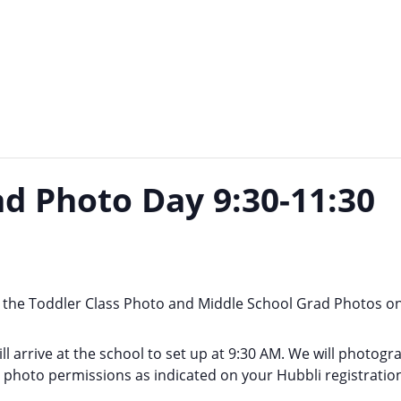
d Photo Day 9:30-11:30
the Toddler Class Photo and Middle School Grad Photos o
will arrive at the school to set up at 9:30 AM. We will photo
r photo permissions as indicated on your Hubbli registratio