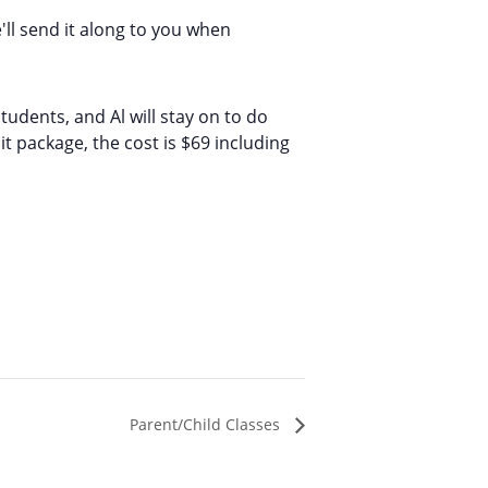
'll send it along to you when
udents, and Al will stay on to do
t package, the cost is $69 including
Parent/Child Classes