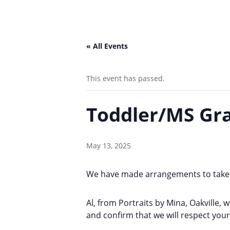
« All Events
This event has passed.
Toddler/MS Gra
May 13, 2025
We have made arrangements to take 
Al, from Portraits by Mina, Oakville, 
and confirm that we will respect you