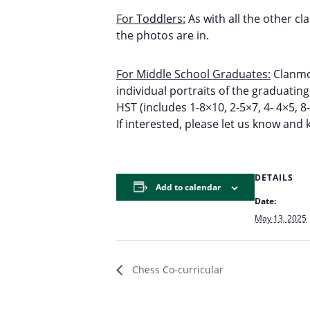
For Toddlers:
As with all the other cl
the photos are in.
For Middle School Graduates:
Clanmor
individual portraits of the graduatin
HST (includes 1-8×10, 2-5×7, 4- 4×5, 8
If interested, please let us know and
DETAILS
Add to calendar
Date:
May 13, 2025
Chess Co-curricular