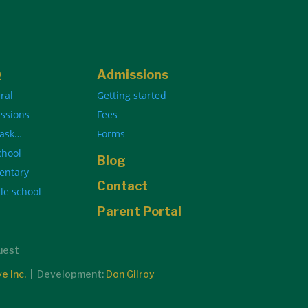
Q
Admissions
ral
Getting started
ssions
Fees
 ask…
Forms
chool
Blog
entary
Contact
le school
Parent Portal
quest
ve Inc.
| Development:
Don Gilroy