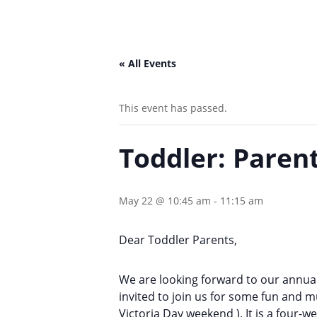
« All Events
This event has passed.
Toddler: Paren
May 22 @ 10:45 am
-
11:15 am
Dear Toddler Parents,
We are looking forward to our annual
invited to join us for some fun and m
Victoria Day weekend )
. It is a four