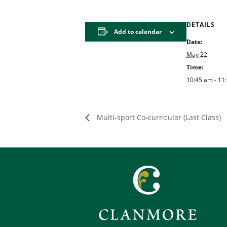
DETAILS
Add to calendar
Date:
May 22
Time:
10:45 am - 11
Multi-sport Co-curricular (Last Class)