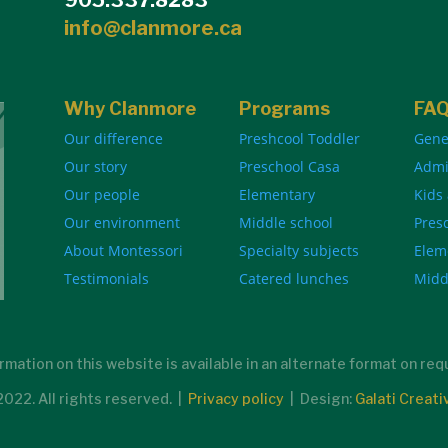
info@clanmore.ca
Why Clanmore
Programs
FA
Our difference
Preshcool Toddler
Gene
Our story
Preschool Casa
Admi
Our people
Elementary
Kids
Our environment
Middle school
Pres
About Montessori
Specialty subjects
Elem
Testimonials
Catered lunches
Midd
rmation on this website is available in an alternate format on re
22. All rights reserved. |
Privacy policy
| Design:
Galati Creati