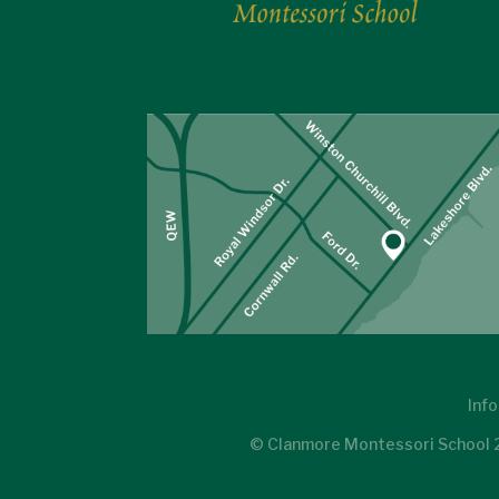
Info
© Clanmore Montessori School 20