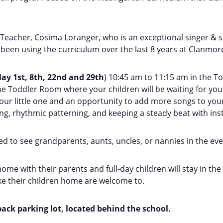
 Teacher, Cosima Loranger, who is an exceptional singer & 
been using the curriculum over the last 8 years at Clanmor
ay 1st, 8th, 22nd and 29th
) 10:45 am to 11:15 am in the T
e Toddler Room where your children will be waiting for you.
 little one and an opportunity to add more songs to your r
ing, rhythmic patterning, and keeping a steady beat with in
d to see grandparents, aunts, uncles, or nannies​ in the even
home with their parents and full-day children will stay in th
ake their children home are welcome to.
ack parking lot, located behind the school.