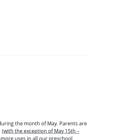
during the month of May. Parents are
 (
with the exception of May 15th –
nmore uses in all our preschool