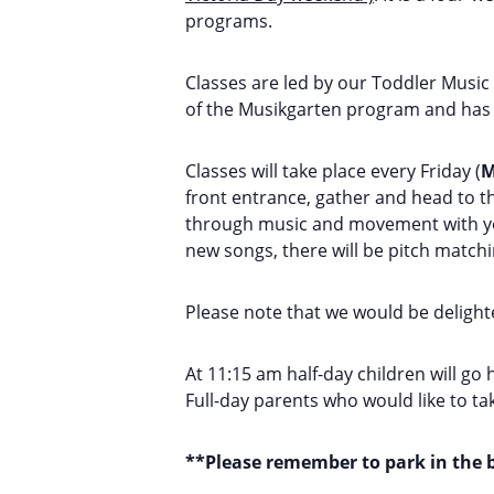
programs.
Classes are led by our Toddler Music
of the Musikgarten program and has 
Classes will take place every Friday (
M
front entrance, gather and head to th
through music and movement with your
new songs, there will be pitch match
Please note that we would be delighte
At 11:15 am half-day children will go 
Full-day parents who would like to t
**Please remember to park in the b