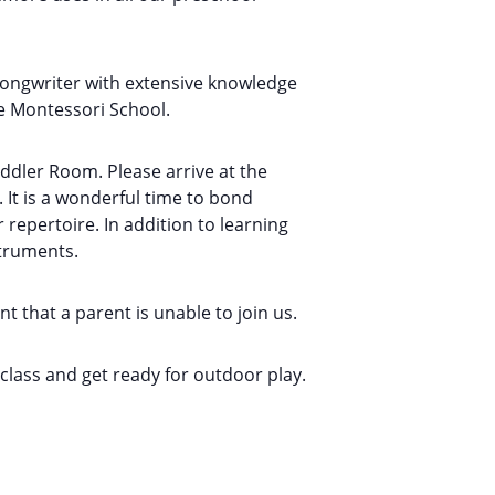
songwriter with extensive knowledge
e Montessori School.
oddler Room. Please arrive at the
 It is a wonderful time to bond
epertoire. In addition to learning
struments.
t that a parent is unable to join us.
e class and get ready for outdoor play.