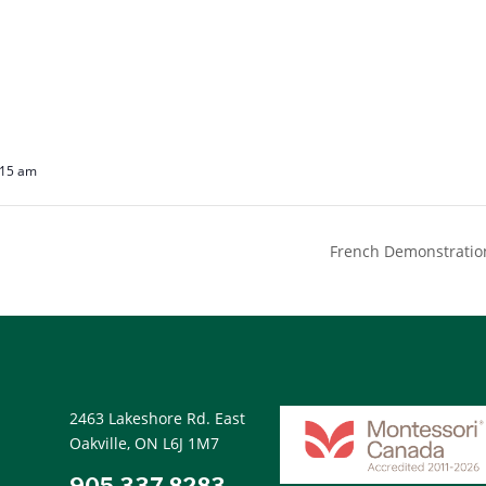
:15 am
French Demonstration
2463 Lakeshore Rd. East
Oakville, ON L6J 1M7
905.337.8283