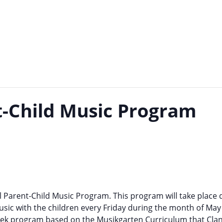
t-Child Music Program
 Parent-Child Music Program. This program will take place 
usic with the children every Friday during the month of May
-week program based on the Musikgarten Curriculum that Cla