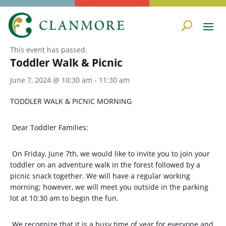
« All Events
This event has passed.
Toddler Walk & Picnic
June 7, 2024 @ 10:30 am
-
11:30 am
TODDLER WALK & PICNIC MORNING
Dear Toddler Families:
On Friday, June 7th, we would like to invite you to join your
toddler on an adventure walk in the forest followed by a
picnic snack together. We will have a regular working
morning; however, we will meet you outside in the parking
lot at 10:30 am to begin the fun.
We recognize that it is a busy time of year for everyone and