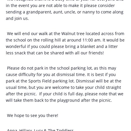
in the event you are not able to make it please consider
sending a grandparent, aunt, uncle, or nanny to come along
and join us.
We will end our walk at the Walnut tree located across from
the school on the rolling hill at around 11:00 am. It would be
wonderful if you could please bring a blanket and a litter
less snack that can be shared with all our friends!
Please do not park in the school parking lot, as this may
cause difficulty for you at dismissal time. It is best if you
park at the Sports Field parking lot. Dismissal will be at the
usual time, but you are welcome to take your child straight
after the picnic. If your child is full day, please note that we
will take them back to the playground after the picnic.
We hope to see you there!
Anna, Hillary, Lucy & The Toddlers