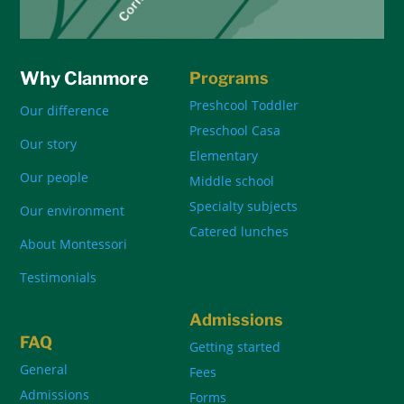
Why Clanmore
Programs
Preshcool Toddler
Our difference
Preschool Casa
Our story
Elementary
Our people
Middle school
Specialty subjects
Our environment
Catered lunches
About Montessori
Testimonials
Admissions
FAQ
Getting started
General
Fees
Admissions
Forms