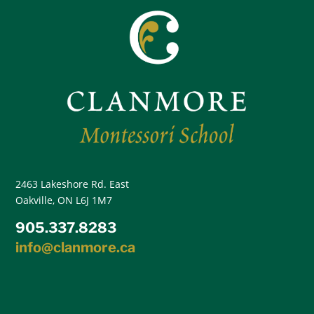
2463 Lakeshore Rd. East
Oakville, ON L6J 1M7
905.337.8283
info@clanmore.ca