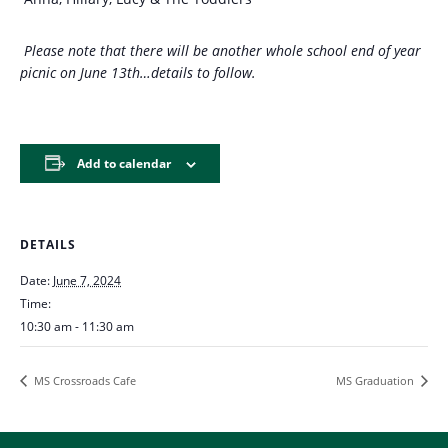
Please note that there will be another whole school end of year
picnic on June 13th…details to follow.
Add to calendar
DETAILS
Date:
June 7, 2024
Time:
10:30 am - 11:30 am
MS Crossroads Cafe
MS Graduation