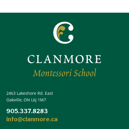
2463 Lakeshore Rd. East
Oakville, ON L6J 1M7
905.337.8283
info@clanmore.ca