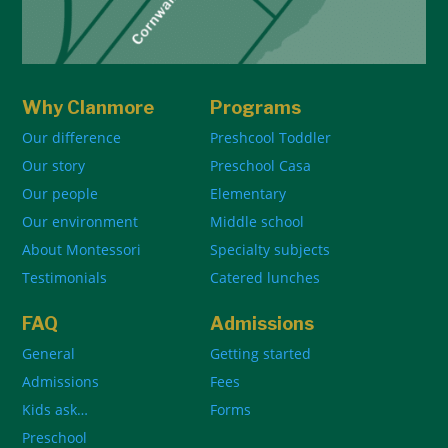
Why Clanmore
Programs
Our difference
Preshcool Toddler
Our story
Preschool Casa
Our people
Elementary
Our environment
Middle school
About Montessori
Specialty subjects
Testimonials
Catered lunches
FAQ
Admissions
General
Getting started
Admissions
Fees
Kids ask…
Forms
Preschool