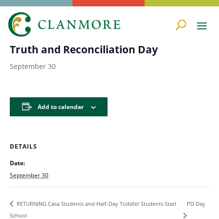
« All Events
Truth and Reconciliation Day
September 30
Add to calendar
DETAILS
Date:
September 30
PD Day
RETURNING Casa Students and Half-Day Toddler Students Start
School