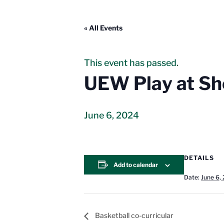
« All Events
This event has passed.
UEW Play at She
June 6, 2024
DETAILS
Add to calendar
Date:
June 6,
Basketball co-curricular