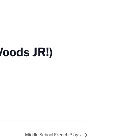
Woods JR!)
Middle School French Plays