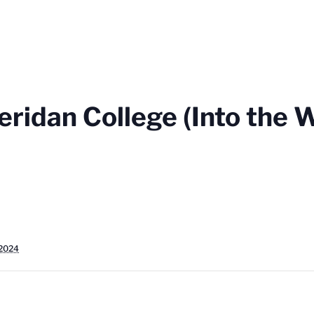
ridan College (Into the 
 2024