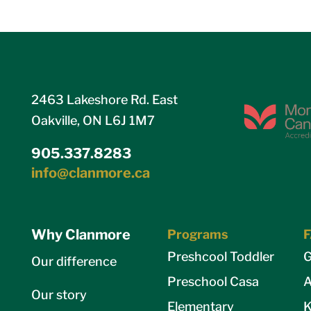
2463 Lakeshore Rd. East
Oakville, ON L6J 1M7
905.337.8283
info@clanmore.ca
Why Clanmore
Programs
Preshcool Toddler
G
Our difference
Preschool Casa
A
Our story
Elementary
K