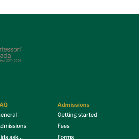
FAQ
Admissions
eneral
Getting started
dmissions
Fees
ids ask…
Forms