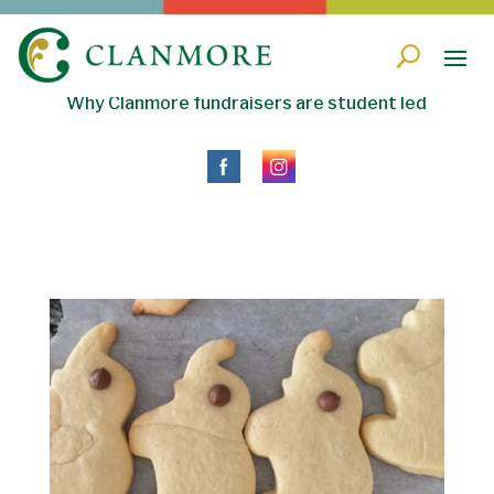
Why Clanmore fundraisers are student led