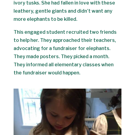
ivory tusks. She had fallen in love with these
leathery, gentle giants and didn’t want any
more elephants to be killed.
This engaged student recruited two friends
to help her. They approached their teachers,
advocating for a fundraiser for elephants.
They made posters. They picked a month.
They informed all elementary classes when
the fundraiser would happen.