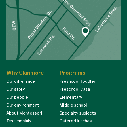
Why Clanmore
Programs
Our difference
Preshcool Toddler
Our story
Preschool Casa
Our people
Elementary
Our environment
Middle school
About Montessori
Specialty subjects
Testimonials
Catered lunches