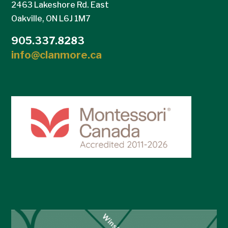
2463 Lakeshore Rd. East
Oakville, ON L6J 1M7
905.337.8283
info@clanmore.ca