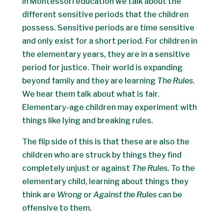
In Montessori education we talk about the
different sensitive periods that the children
possess. Sensitive periods are time sensitive
and only exist for a short period. For children in
the elementary years, they are in a sensitive
period for justice. Their world is expanding
beyond family and they are learning
The Rules
.
We hear them talk about what is fair.
Elementary-age children may experiment with
things like lying and breaking rules.
The flip side of this is that these are also the
children who are struck by things they find
completely unjust or against
The Rules
. To the
elementary child, learning about things they
think are
Wrong
or
Against the Rules
can be
offensive to them.