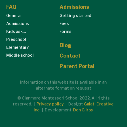
FAQ
Admissions
General
Getting started
Admissions
Fees
Kids ask…
Forms
Preschool
Blog
Elementary
Middle school
Contact
Parent Portal
Information on this website is available in an
alternate format on request
© Clanmore Montessori School 2022. All rights
reserved. |
Privacy policy
| Design:
Galati Creative
Inc.
| Development:
Don Gilroy