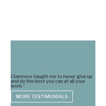
« Older Entries
Clanmore taught me to never give up
and do the best you can at all your
work.”
MORE TESTIMONIALS