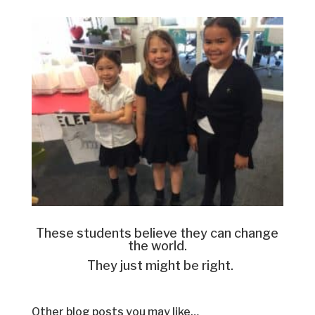
These students believe they can change
the world.
They just might be right.
Other blog posts you may like…