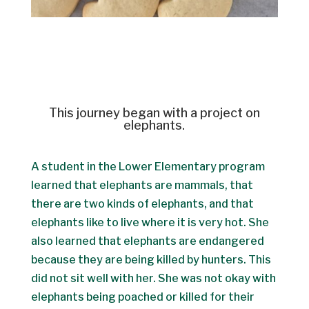
This journey began with a project on
elephants.
A student in the Lower Elementary program
learned that elephants are mammals, that
there are two kinds of elephants, and that
elephants like to live where it is very hot. She
also learned that elephants are endangered
because they are being killed by hunters. This
did not sit well with her. She was not okay with
elephants being poached or killed for their