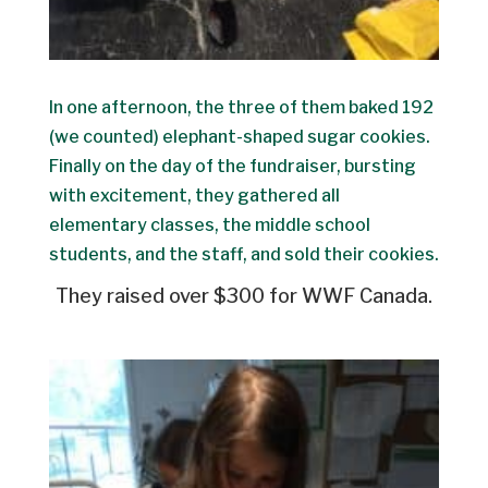
In one afternoon, the three of them baked 192
(we counted) elephant-shaped sugar cookies.
Finally on the day of the fundraiser, bursting
with excitement, they gathered all
elementary classes, the middle school
students, and the staff, and sold their cookies.
They raised over $300 for WWF Canada.