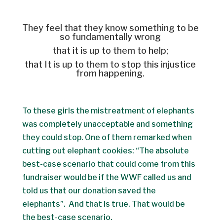
They feel that they know something to be
so fundamentally wrong
that it is up to them to help;
that It is up to them to stop this injustice
from happening.
To these girls the mistreatment of elephants
was completely unacceptable and something
they could stop. One of them remarked when
cutting out elephant cookies: “The absolute
best-case scenario that could come from this
fundraiser would be if the WWF called us and
told us that our donation saved the
elephants”. And that is true. That would be
the best-case scenario.